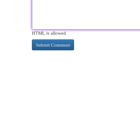
HTML is allowed