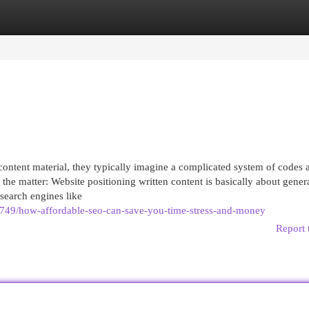
egories
Register
Login
tent material, they typically imagine a complicated system of codes 
’s the matter: Website positioning written content is basically about gener
 search engines like
749/how-affordable-seo-can-save-you-time-stress-and-money
Report 