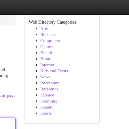
Web Directory Categories
Arts
Business
Computers
Games
Health
Home
Internet
and
Kids and Teens
ating
News
Recreation
Reference
Science
this page
Shopping
Society
Sports