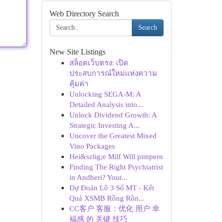
Web Directory Search
Search
New Site Listings
สล็อตเว็บตรง: เปิด
ประสบการณ์ใหม่แห่งความ
คุ้มค่า
Unlocking SEGA-M: A
Detailed Analysis into...
Unlock Dividend Growth: A
Strategic Investing A...
Uncover the Greatest Mixed
Vino Packages
Hei&szlig;e Milf Will pimpern
Finding The Right Psychiatrist
in Andheri? Your...
Dự Đoán Lô 3 Số MT - Kết
Quả XSMB Rồng Rồn...
CC客户 客服：优化 用户 幸
福感 的 关键 技巧