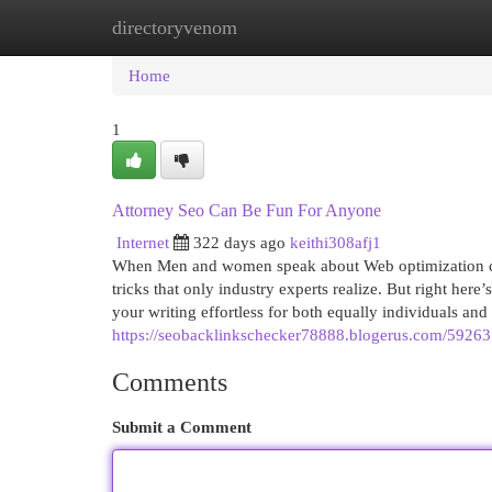
directoryvenom
Home
New Site Listings
Add Site
Cat
Home
1
Attorney Seo Can Be Fun For Anyone
Internet
322 days ago
keithi308afj1
When Men and women speak about Web optimization con
tricks that only industry experts realize. But right here
your writing effortless for both equally individuals and
https://seobacklinkschecker78888.blogerus.com/59263
Comments
Submit a Comment