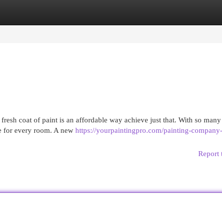
egories
Register
Login
resh coat of paint is an affordable way achieve just that. With so many
nce for every room. A new
https://yourpaintingpro.com/painting-company
Report 