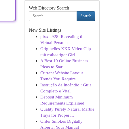
Web Directory Search
Search
New Site Listings
pixxie928: Revealing the
Virtual Persona
Originelles XXX Video Clip
mit rothaariger Girl
A Best 10 Online Business
Ideas to Star...
Current Website Layout
Trends You Require ...
Instrução de Incêndio : Guia
Completo e Vital
Deposit Minimum
Requirements Explained
Quality Purely Natural Marble
Trays for Propert...
Order Smokes Digitally
Alberta: Your Manual