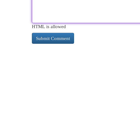
HTML is allowed