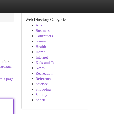
Web Directory Categories
Arts
Business
Computers
Games
Health
Home
Internet
 colors
Kids and Teens
-arvada-
News
Recreation
Reference
this page
Science
Shopping
Society
Sports