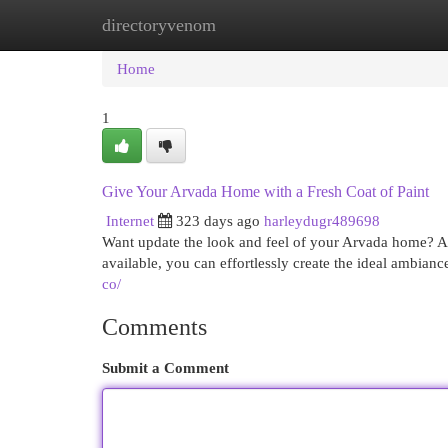
directoryvenom
Home
New Site Listings
Add Site
Cat
Home
1
Give Your Arvada Home with a Fresh Coat of Paint
Internet
323 days ago
harleydugr489698
Want update the look and feel of your Arvada home? A f
available, you can effortlessly create the ideal ambia
co/
Comments
Submit a Comment