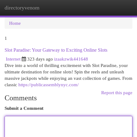
directoryvenom
Togg
navi
Home
1
Slot Paradise: Your Gateway to Exciting Online Slots
Internet
323 days ago
izaakzwik441648
Dive into a world of thrilling excitement with Slot Paradise, your
ultimate destination for online slots! Spin the reels and unleash
massive jackpots while enjoying an vast collection of games. From
classic
https://publicassemblynyc.com/
Report this page
Comments
Submit a Comment