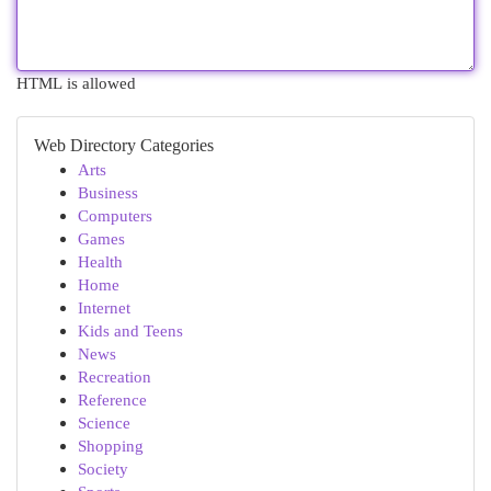
HTML is allowed
Web Directory Categories
Arts
Business
Computers
Games
Health
Home
Internet
Kids and Teens
News
Recreation
Reference
Science
Shopping
Society