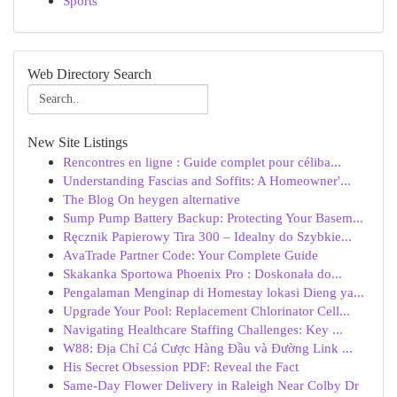
Sports
Web Directory Search
New Site Listings
Rencontres en ligne : Guide complet pour céliba...
Understanding Fascias and Soffits: A Homeowner'...
The Blog On heygen alternative
Sump Pump Battery Backup: Protecting Your Basem...
Ręcznik Papierowy Tira 300 – Idealny do Szybkie...
AvaTrade Partner Code: Your Complete Guide
Skakanka Sportowa Phoenix Pro : Doskonała do...
Pengalaman Menginap di Homestay lokasi Dieng ya...
Upgrade Your Pool: Replacement Chlorinator Cell...
Navigating Healthcare Staffing Challenges: Key ...
W88: Địa Chỉ Cá Cược Hàng Đầu và Đường Link ...
His Secret Obsession PDF: Reveal the Fact
Same-Day Flower Delivery in Raleigh Near Colby Dr