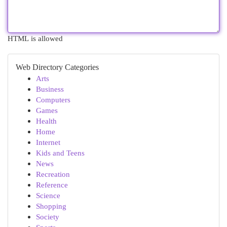
HTML is allowed
Web Directory Categories
Arts
Business
Computers
Games
Health
Home
Internet
Kids and Teens
News
Recreation
Reference
Science
Shopping
Society