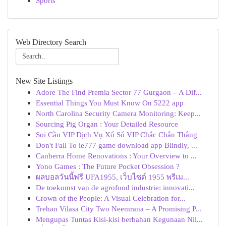
Sports
Web Directory Search
New Site Listings
Adore The Find Premia Sector 77 Gurgaon – A Dif...
Essential Things You Must Know On 5222 app
North Carolina Security Camera Monitoring: Keep...
Sourcing Pig Organ : Your Detailed Resource
Soi Cầu VIP Dịch Vụ Xổ Số VIP Chắc Chắn Thắng
Don't Fall To ie777 game download app Blindly, ...
Canberra Home Renovations : Your Overview to ...
Yono Games : The Future Pocket Obsession ?
ผลบอลวันนี้ฟรี UFA1955, เว็บไซต์ 1955 พรีเม...
De toekomst van de agrofood industrie: innovati...
Crown of the People: A Visual Celebration for...
Trehan Vilasa City Two Neemrana – A Promising P...
Mengupas Tuntas Kisi-kisi berbahan Kegunaan Nil...