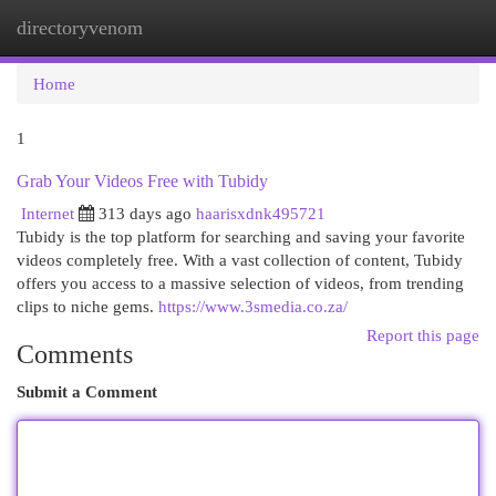
directoryvenom
Togg
navi
Home
1
Grab Your Videos Free with Tubidy
Internet
313 days ago
haarisxdnk495721
Tubidy is the top platform for searching and saving your favorite
videos completely free. With a vast collection of content, Tubidy
offers you access to a massive selection of videos, from trending
clips to niche gems.
https://www.3smedia.co.za/
Report this page
Comments
Submit a Comment