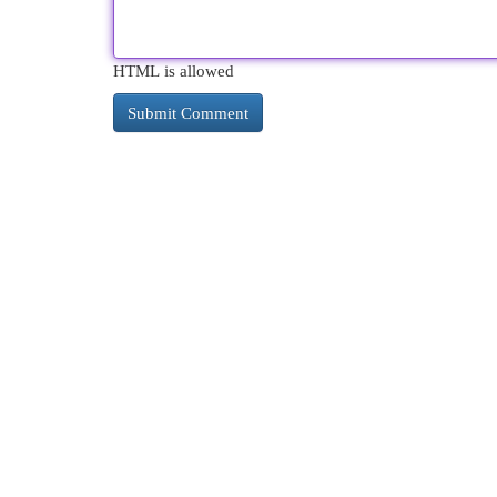
HTML is allowed