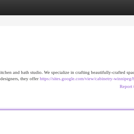
egories
Register
Login
itchen and bath studio. We specialize in crafting beautifully-crafted spa
 designers, they offer
https://sites.google.com/view/cabinetry-winnipeg
Report 