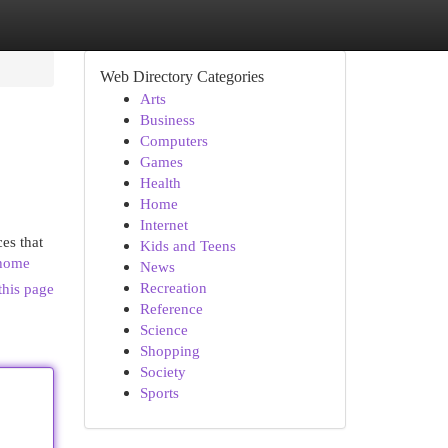
Web Directory Categories
Arts
Business
Computers
Games
Health
Home
Internet
ces that
Kids and Teens
/home
News
Recreation
this page
Reference
Science
Shopping
Society
Sports