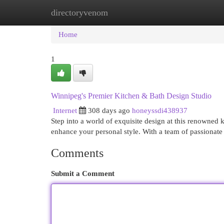
directoryvenom
Home
New Site Listings
Add Site
Cat
Home
1
Winnipeg's Premier Kitchen & Bath Design Studio
Internet
308 days ago
honeyssdi438937
Step into a world of exquisite design at this renowned k
enhance your personal style. With a team of passionate
Comments
Submit a Comment