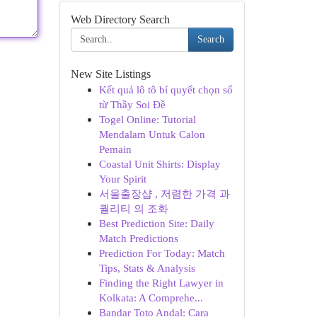
Web Directory Search
Search
New Site Listings
Kết quả lô tô bí quyết chọn số
từ Thầy Soi Đề
Togel Online: Tutorial
Mendalam Untuk Calon
Pemain
Coastal Unit Shirts: Display
Your Spirit
서울출장샵 , 저렴한 가격 과
퀄리티 의 조화
Best Prediction Site: Daily
Match Predictions
Prediction For Today: Match
Tips, Stats & Analysis
Finding the Right Lawyer in
Kolkata: A Comprehe...
Bandar Toto Andal: Cara