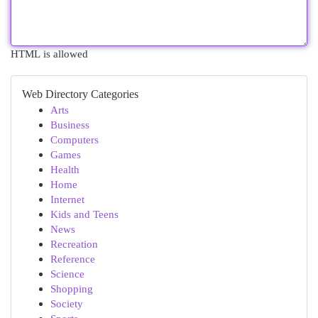
HTML is allowed
Web Directory Categories
Arts
Business
Computers
Games
Health
Home
Internet
Kids and Teens
News
Recreation
Reference
Science
Shopping
Society