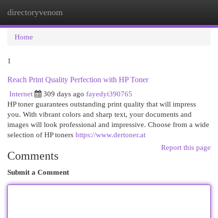
directoryvenom
Togg
navi
Home
1
Reach Print Quality Perfection with HP Toner
Internet
309 days ago
fayedyt390765
HP toner guarantees outstanding print quality that will impress
you. With vibrant colors and sharp text, your documents and
images will look professional and impressive. Choose from a wide
selection of HP toners
https://www.dertoner.at
Report this page
Comments
Submit a Comment