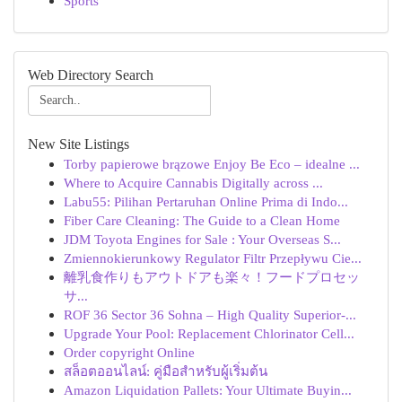
Sports
Web Directory Search
New Site Listings
Torby papierowe brązowe Enjoy Be Eco – idealne ...
Where to Acquire Cannabis Digitally across ...
Labu55: Pilihan Pertaruhan Online Prima di Indo...
Fiber Care Cleaning: The Guide to a Clean Home
JDM Toyota Engines for Sale : Your Overseas S...
Zmiennokierunkowy Regulator Filtr Przepływu Cie...
離乳食作りもアウトドアも楽々！フードプロセッ
サ...
ROF 36 Sector 36 Sohna – High Quality Superior-...
Upgrade Your Pool: Replacement Chlorinator Cell...
Order copyright Online
สล็อตออนไลน์: คู่มือสำหรับผู้เริ่มต้น
Amazon Liquidation Pallets: Your Ultimate Buyin...