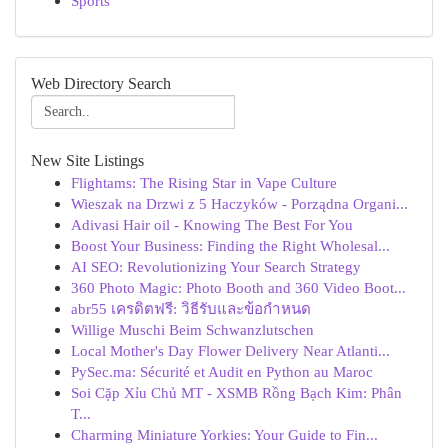
Sports
Web Directory Search
New Site Listings
Flightams: The Rising Star in Vape Culture
Wieszak na Drzwi z 5 Haczyków - Porządna Organi...
Adivasi Hair oil - Knowing The Best For You
Boost Your Business: Finding the Right Wholesal...
AI SEO: Revolutionizing Your Search Strategy
360 Photo Magic: Photo Booth and 360 Video Boot...
abr55 เครดิตฟรี: วิธีรับและข้อกำหนด
Willige Muschi Beim Schwanzlutschen
Local Mother's Day Flower Delivery Near Atlanti...
PySec.ma: Sécurité et Audit en Python au Maroc
Soi Cặp Xỉu Chủ MT - XSMB Rồng Bạch Kim: Phân
T...
Charming Miniature Yorkies: Your Guide to Fin...