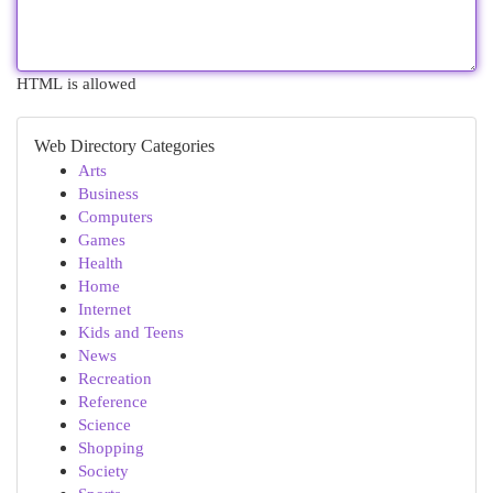
HTML is allowed
Web Directory Categories
Arts
Business
Computers
Games
Health
Home
Internet
Kids and Teens
News
Recreation
Reference
Science
Shopping
Society