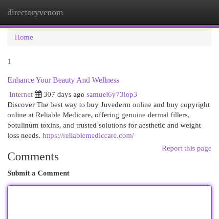
directoryvenom
Togg
navi
Home
1
Enhance Your Beauty And Wellness
Internet
307 days ago
samuel6y73lop3
Discover The best way to buy Juvederm online and buy copyright
online at Reliable Medicare, offering genuine dermal fillers,
botulinum toxins, and trusted solutions for aesthetic and weight
loss needs.
https://reliablemediccare.com/
Report this page
Comments
Submit a Comment