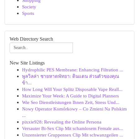
Shopping
Society
Sports
Web Directory Search
New Site Listings
Hydrophilic PES Membrane: Enhancing Filtration ...
พูลวิลล่า ชายหาดพัทยา: ดินแดน ส่วนตัวของคุณ
ข้า...
How Long Will Your Splitz Disposable Vape Reall...
Maximize Your Week: A Guide to Digital Planners
Wie Seo Dienstleistungen Ihnen Zeit, Stress Und...
Nowy Operator Komórkowy – Co Zmieni Na Polskim
...
pixxie928: Revealing the Online Persona
Versauter Bi-Sex Clip Mit schamlosem Female aus...
Unzensierter Gruppensex Clip Mit schwanzgeilen ...