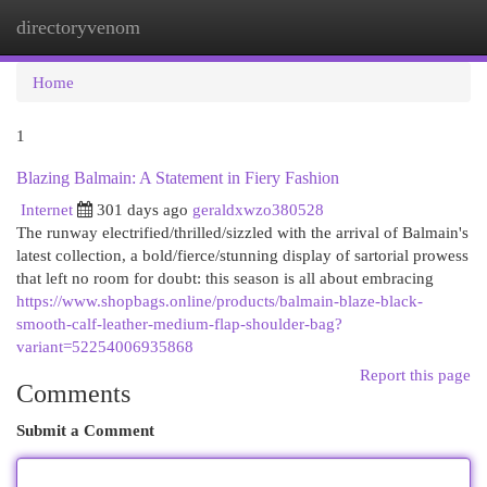
directoryvenom
Togg
navi
Home
1
Blazing Balmain: A Statement in Fiery Fashion
Internet
301 days ago
geraldxwzo380528
The runway electrified/thrilled/sizzled with the arrival of Balmain's
latest collection, a bold/fierce/stunning display of sartorial prowess
that left no room for doubt: this season is all about embracing
https://www.shopbags.online/products/balmain-blaze-black-
smooth-calf-leather-medium-flap-shoulder-bag?
variant=52254006935868
Report this page
Comments
Submit a Comment