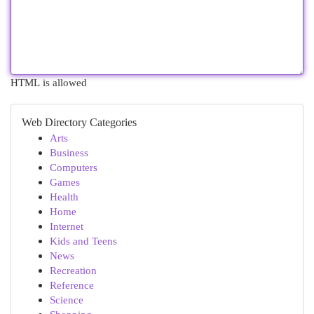
HTML is allowed
Web Directory Categories
Arts
Business
Computers
Games
Health
Home
Internet
Kids and Teens
News
Recreation
Reference
Science