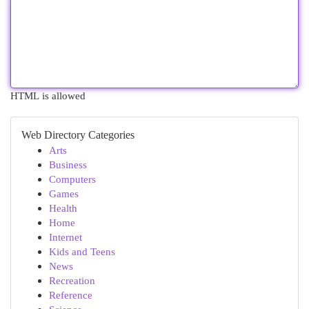
HTML is allowed
Web Directory Categories
Arts
Business
Computers
Games
Health
Home
Internet
Kids and Teens
News
Recreation
Reference