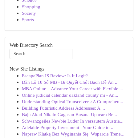
Science
Shopping
Society
Sports
Web Directory Search
New Site Listings
EscapePlan IS Review: Is It Legit?
Dàn Lô 10 Số MB - Bí Quyết Chốt Bạch Đề Ăn ...
MBA Online – Advance Your Career with Flexible ...
Online judicial calendar oakland county mi - An...
Understanding Optical Transceivers: A Comprehen...
Building Futuristic Address Addresses: A ...
Baju Akad Nikah: Gagasan Busana Upacara Be...
Schwanzgeiles Newbie Luder In versautem Austria...
Adelaide Property Investment : Your Guide to ...
Napraw Klatkę Bez Wyginania Się: Wsparcie Trene...