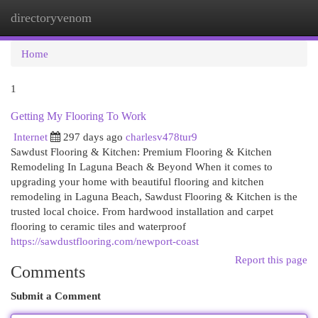
directoryvenom
Togg
navi
Home
1
Getting My Flooring To Work
Internet
297 days ago
charlesv478tur9
Sawdust Flooring & Kitchen: Premium Flooring & Kitchen
Remodeling In Laguna Beach & Beyond When it comes to
upgrading your home with beautiful flooring and kitchen
remodeling in Laguna Beach, Sawdust Flooring & Kitchen is the
trusted local choice. From hardwood installation and carpet
flooring to ceramic tiles and waterproof
https://sawdustflooring.com/newport-coast
Report this page
Comments
Submit a Comment