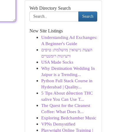
Web Directory Search
Search
New Site Listings
Understanding Ad Exchanges:
A Beginner's Guide
הצעת נישואין מושלמת: טיפים
ורעיונות רומנטיים
USA Made Socks
Why Destination Wedding In
Jaipur is a Trending...
Python Full Stack Course in
Hyderabad | Quality...
5 Tips About détection THC
salive You Can Use T...
The Quest for the Cleanest
Coffee: What Does It...
Exploring Bedchamber Music
VPNs Demystified
Playwright Online Training |