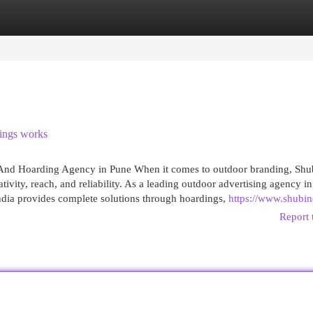
egories
Register
Login
ings works
 And Hoarding Agency in Pune When it comes to outdoor branding, Shu
vity, reach, and reliability. As a leading outdoor advertising agency i
ndia provides complete solutions through hoardings,
https://www.shubin
Report 