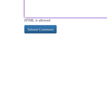
HTML is allowed