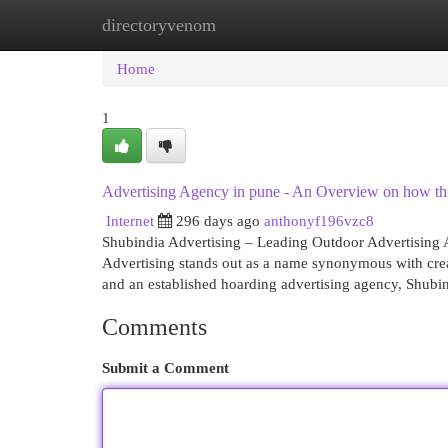
directoryvenom
Home
New Site Listings
Add Site
Cat
Home
1
Advertising Agency in pune - An Overview on how th
Internet
296 days ago
anthonyf196vzc8
Shubindia Advertising – Leading Outdoor Advertising
Advertising stands out as a name synonymous with creati
and an established hoarding advertising agency, Shubi
Comments
Submit a Comment