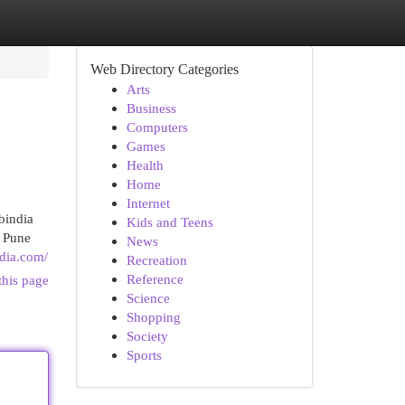
Web Directory Categories
Arts
Business
Computers
Games
Health
Home
Internet
bindia
Kids and Teens
n Pune
News
dia.com/
Recreation
Reference
this page
Science
Shopping
Society
Sports