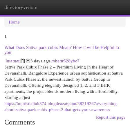
directoryvenom
Togg
navi
Home
1
What Does Sattva park cubix Mean? How it will be Helpful to
you
Internet
293 days ago
robertr528ybc7
Sattva Park Cubix Phase 2 – Premium Living In the Heart of
Devanahalli, Bangalore Experience urban sophistication at Sattva
Park Cubix Phase 2, the newest launch by Sattva Group in
Devanahalli. Offering elegantly designed 1, 2, and 3 BHK
apartments, the project blends modern living with affordability.
Starting at just
https://futuristiclink874.blogdeazar.com/38219267/everything-
about-sattva-park-cubix-phase-2-that-gets-your-awareness
Report this page
Comments