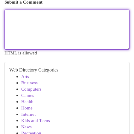
Submit a Comment
HTML is allowed
Web Directory Categories
Arts
Business
Computers
Games
Health
Home
Internet
Kids and Teens
News
Recreation