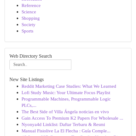
Reference
Science
Shopping
Society
Sports
Web Directory Search
New Site Listings
Reddit Marketing Case Studies: What We Learned
Lofi Study Music: Your Ultimate Focus Playlist
Programmable Machines, Programmable Logic
PLCs,...
The Best Side of Villa Ángela noticias en vivo
Gain Access To Premium K2 Papers For Wholesale ...
Nyonya4d Linklist: Daftar Terbaru & Resmi
Manual Fisiolive La El Flecha : Guía Comple...