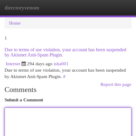
directoryvenom
Togg
navi
Home
1
Due to terms of use violation, your account has been suspended
by Akismet Anti-Spam Plugin.
Internet
294 days ago
isha001
Due to terms of use violation, your account has been suspended
by Akismet Anti-Spam Plugin.
#
Report this page
Comments
Submit a Comment