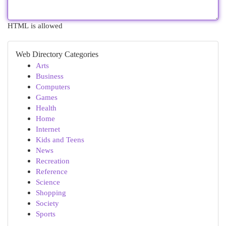
HTML is allowed
Web Directory Categories
Arts
Business
Computers
Games
Health
Home
Internet
Kids and Teens
News
Recreation
Reference
Science
Shopping
Society
Sports