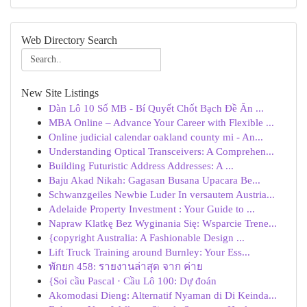
Web Directory Search
New Site Listings
Dàn Lô 10 Số MB - Bí Quyết Chốt Bạch Đề Ăn ...
MBA Online – Advance Your Career with Flexible ...
Online judicial calendar oakland county mi - An...
Understanding Optical Transceivers: A Comprehen...
Building Futuristic Address Addresses: A ...
Baju Akad Nikah: Gagasan Busana Upacara Be...
Schwanzgeiles Newbie Luder In versautem Austria...
Adelaide Property Investment : Your Guide to ...
Napraw Klatkę Bez Wyginania Się: Wsparcie Trene...
{copyright Australia: A Fashionable Design ...
Lift Truck Training around Burnley: Your Ess...
พักยก 458: รายงานล่าสุด จาก ค่าย
{Soi cầu Pascal · Cầu Lô 100: Dự đoán
Akomodasi Dieng: Alternatif Nyaman di Di Keinda...