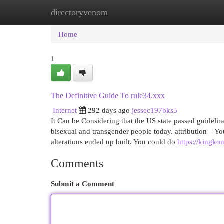
directoryvenom
Home
New Site Listings
Add Site
Cat
Home
1
The Definitive Guide To rule34.xxx
Internet
292 days ago
jessec197bks5
It Can be Considering that the US state passed guidelin
bisexual and transgender people today. attribution – You
alterations ended up built. You could do
https://kingko
Comments
Submit a Comment