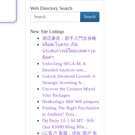
Web Directory Search
Search
New Site Listings
酒店兼差：新手入門全攻略
สล็อตเว็บตรง: เปิด
ประสบการณ์ใหม่แห่งความ
คุ้มค่า
Unlocking SEGA-M: A
Detailed Analysis into...
Unlock Dividend Growth: A
Strategic Investing A...
Uncover the Greatest Mixed
Vino Packages
Hei&szlig;e Milf Will pimpern
Finding The Right Psychiatrist
in Andheri? Your...
Dự Đoán Lô 3 Số MT - Kết
Quả XSMB Rồng Rồn...
CC客户 客服：优化 用户 幸