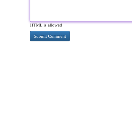
HTML is allowed