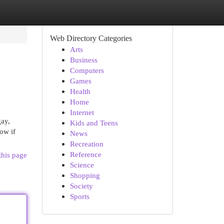
Web Directory Categories
Arts
Business
Computers
Games
Health
Home
Internet
gay,
Kids and Teens
how if
News
Recreation
Reference
this page
Science
Shopping
Society
Sports