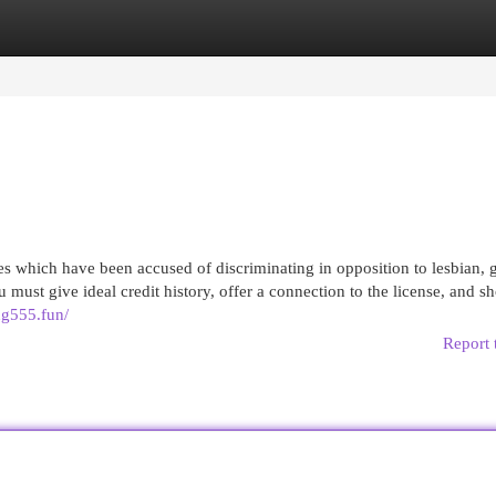
egories
Register
Login
es which have been accused of discriminating in opposition to lesbian, 
 must give ideal credit history, offer a connection to the license, and s
ng555.fun/
Report 