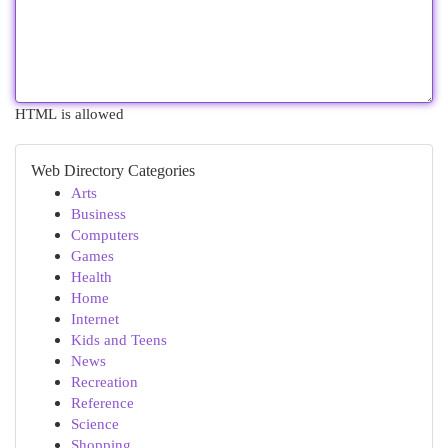
HTML is allowed
Web Directory Categories
Arts
Business
Computers
Games
Health
Home
Internet
Kids and Teens
News
Recreation
Reference
Science
Shopping