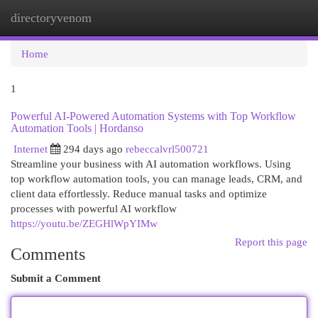
directoryvenom
Togg
navi
Home
1
Powerful AI-Powered Automation Systems with Top Workflow
Automation Tools | Hordanso
Internet
294 days ago
rebeccalvrl500721
Streamline your business with AI automation workflows. Using
top workflow automation tools, you can manage leads, CRM, and
client data effortlessly. Reduce manual tasks and optimize
processes with powerful AI workflow
https://youtu.be/ZEGHlWpYIMw
Report this page
Comments
Submit a Comment