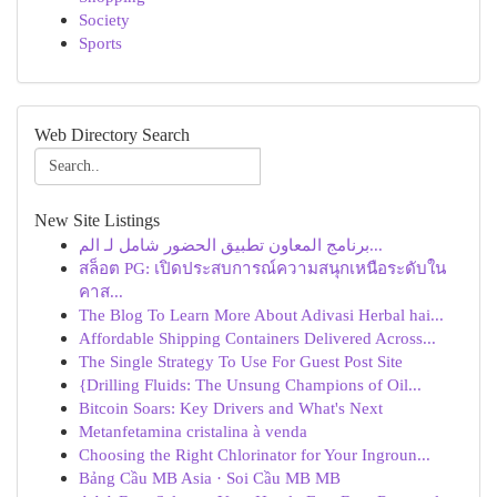
Society
Sports
Web Directory Search
New Site Listings
برنامج المعاون تطبيق الحضور شامل لـ الم...
สล็อต PG: เปิดประสบการณ์ความสนุกเหนือระดับใน
คาส...
The Blog To Learn More About Adivasi Herbal hai...
Affordable Shipping Containers Delivered Across...
The Single Strategy To Use For Guest Post Site
{Drilling Fluids: The Unsung Champions of Oil...
Bitcoin Soars: Key Drivers and What's Next
Metanfetamina cristalina à venda
Choosing the Right Chlorinator for Your Ingroun...
Bảng Cầu MB Asia · Soi Cầu MB MB