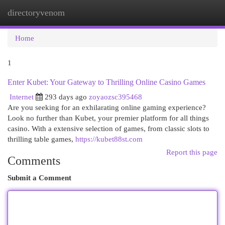
directoryvenom
Togg
navi
Home
1
Enter Kubet: Your Gateway to Thrilling Online Casino Games
Internet
293 days ago
zoyaozsc395468
Are you seeking for an exhilarating online gaming experience?
Look no further than Kubet, your premier platform for all things
casino. With a extensive selection of games, from classic slots to
thrilling table games,
https://kubet88st.com
Report this page
Comments
Submit a Comment