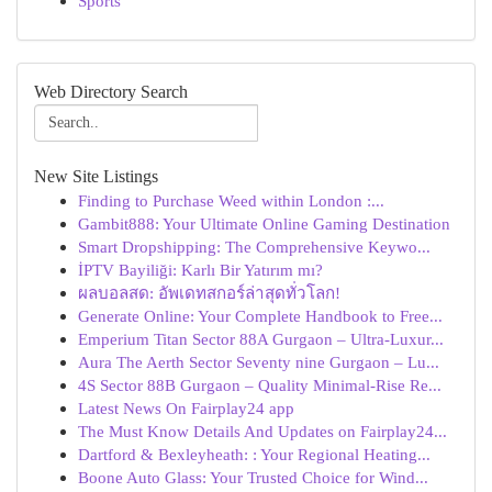
Sports
Web Directory Search
New Site Listings
Finding to Purchase Weed within London :...
Gambit888: Your Ultimate Online Gaming Destination
Smart Dropshipping: The Comprehensive Keywo...
İPTV Bayiliği: Karlı Bir Yatırım mı?
ผลบอลสด: อัพเดทสกอร์ล่าสุดทั่วโลก!
Generate Online: Your Complete Handbook to Free...
Emperium Titan Sector 88A Gurgaon – Ultra-Luxur...
Aura The Aerth Sector Seventy nine Gurgaon – Lu...
4S Sector 88B Gurgaon – Quality Minimal-Rise Re...
Latest News On Fairplay24 app
The Must Know Details And Updates on Fairplay24...
Dartford & Bexleyheath: : Your Regional Heating...
Boone Auto Glass: Your Trusted Choice for Wind...