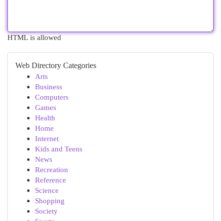
HTML is allowed
Web Directory Categories
Arts
Business
Computers
Games
Health
Home
Internet
Kids and Teens
News
Recreation
Reference
Science
Shopping
Society