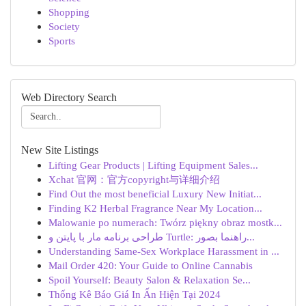
Shopping
Society
Sports
Web Directory Search
New Site Listings
Lifting Gear Products | Lifting Equipment Sales...
Xchat 官网：官方copyright与详细介绍
Find Out the most beneficial Luxury New Initiat...
Finding K2 Herbal Fragrance Near My Location...
Malowanie po numerach: Twórz piękny obraz mostk...
طراحی برنامه مار با پایتن و Turtle: راهنما بصور...
Understanding Same-Sex Workplace Harassment in ...
Mail Order 420: Your Guide to Online Cannabis
Spoil Yourself: Beauty Salon & Relaxation Se...
Thống Kê Báo Giá In Ấn Hiện Tại 2024