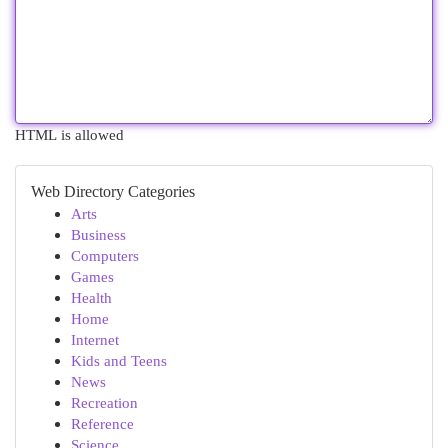
HTML is allowed
Web Directory Categories
Arts
Business
Computers
Games
Health
Home
Internet
Kids and Teens
News
Recreation
Reference
Science