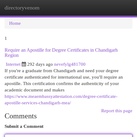
directoryvenom
Togg
navi
Home
1
Require an Apostille for Degree Certificates in Chandigarh
Region
Internet
292 days ago
nevefylg481700
If you're a graduate from Chandigarh and need your degree
certificate authenticated for international use, you'll require an
apostille. This certification confirms the authenticity of your
academic document and makes
https://www.meaembassyattestation.com/degree-certificate-
apostille-services-chandigarh-mea/
Report this page
Comments
Submit a Comment