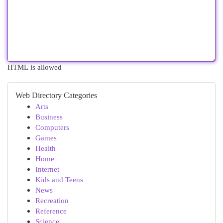
HTML is allowed
Web Directory Categories
Arts
Business
Computers
Games
Health
Home
Internet
Kids and Teens
News
Recreation
Reference
Science