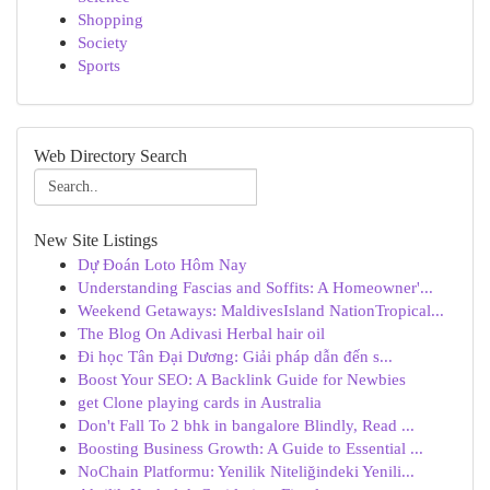
Shopping
Society
Sports
Web Directory Search
New Site Listings
Dự Đoán Loto Hôm Nay
Understanding Fascias and Soffits: A Homeowner'...
Weekend Getaways: MaldivesIsland NationTropical...
The Blog On Adivasi Herbal hair oil
Đi học Tân Đại Dương: Giải pháp dẫn đến s...
Boost Your SEO: A Backlink Guide for Newbies
get Clone playing cards in Australia
Don't Fall To 2 bhk in bangalore Blindly, Read ...
Boosting Business Growth: A Guide to Essential ...
NoChain Platformu: Yenilik Niteliğindeki Yenili...