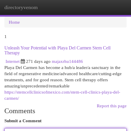
directoryvenom
Togg
navi
Home
1
Unleash Your Potential with Playa Del Carmen Stem Cell
Therapy
Internet
271 days ago
majaxrhu144486
Playa Del Carmen has become a hub/a leader/a sanctuary in the
field of regenerative medicine/advanced healthcare/cutting-edge
treatments, and for good reason. Stem cell therapy offers
amazing/unprecedented/remarkable
https://stemcellclinicsofmexico.com/stem-cell-clinics-playa-del-
carmen/
Report this page
Comments
Submit a Comment