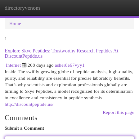
directoryvenom
Togg
navi
Home
1
Explore Skye Peptides: Trustworthy Research Peptides At
DiscountPeptide.us
Internet
268 days ago
asher8e67vyy1
Inside The swiftly growing globe of peptide analysis, high-quality,
purity, and reliability are essential for precise laboratory benefits.
That’s why scientists and exploration professionals globally are
turning to Skye Peptides, a model recognized for its determination
to excellence and consistency in peptide synthesis.
http://discountpeptide.us/
Report this page
Comments
Submit a Comment