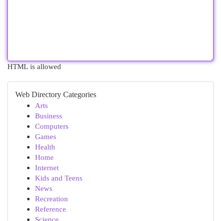
HTML is allowed
Web Directory Categories
Arts
Business
Computers
Games
Health
Home
Internet
Kids and Teens
News
Recreation
Reference
Science