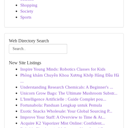
Shopping
Society
Sports
Web Directory Search
New Site Listings
Inspire Young Minds: Robotics Classes for Kids
Phòng khám Chuyên Khoa Xương Khớp Hàng Đầu Hà
...
Understanding Research Chemicals: A Beginner's ...
Unicorn Grow Bags: The Ultimate Mushroom Substr...
L'Intelligence Artificielle : Guide Complet pou...
Fortunabola: Panduan Lengkap untuk Pemula
Exotic Snacks Wholesale: Your Global Sourcing P...
Improve Your Staff: A Overview to Time & At...
Acquire K2 Vaporizer Mist Online: Confident...