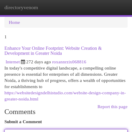
directoryvenom
Togg
navi
Home
1
Enhance Your Online Footprint: Website Creation &
Development in Greater Noida
Internet
272 days ago
roxannrzix068816
In today's competitive digital landscape, a compelling online
presence is essential for enterprises of all dimensions. Greater
Noida, a thriving hub of progress, offers a wealth of opportunities
for establishments to
https://websitedesigndelhistudio.com/website-design-company-in-
greater-noida.html
Report this page
Comments
Submit a Comment