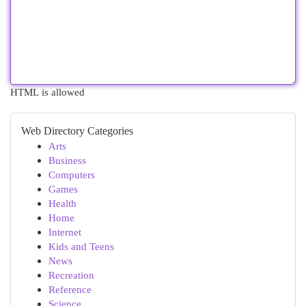
HTML is allowed
Web Directory Categories
Arts
Business
Computers
Games
Health
Home
Internet
Kids and Teens
News
Recreation
Reference
Science