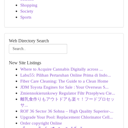
Shopping
Society
Sports
Web Directory Search
New Site Listings
Where to Acquire Cannabis Digitally across ...
Labu55: Pilihan Pertaruhan Online Prima di Indo...
Fiber Care Cleaning: The Guide to a Clean Home
JDM Toyota Engines for Sale : Your Overseas S...
Zmiennokierunkowy Regulator Filtr Przepływu Cie...
離乳食作りもアウトドアも楽々！フードプロセッ
サ...
ROF 36 Sector 36 Sohna – High Quality Superior-...
Upgrade Your Pool: Replacement Chlorinator Cell...
Order copyright Online