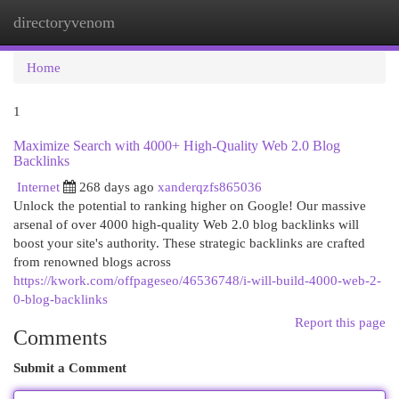
directoryvenom
Togg
navi
Home
1
Maximize Search with 4000+ High-Quality Web 2.0 Blog
Backlinks
Internet
268 days ago
xanderqzfs865036
Unlock the potential to ranking higher on Google! Our massive
arsenal of over 4000 high-quality Web 2.0 blog backlinks will
boost your site's authority. These strategic backlinks are crafted
from renowned blogs across
https://kwork.com/offpageseo/46536748/i-will-build-4000-web-2-
0-blog-backlinks
Report this page
Comments
Submit a Comment