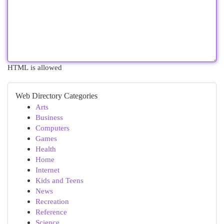
HTML is allowed
Web Directory Categories
Arts
Business
Computers
Games
Health
Home
Internet
Kids and Teens
News
Recreation
Reference
Science