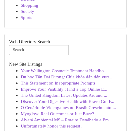
Shopping
Society
Sports
Web Directory Search
New Site Listings
Your Wellington Cosmetic Treatment Handbo...
Du học Tân Đại Dương: Chìa khóa dẫn đến vươ...
This Statement on Inappropriate Prompts
Improve Your Visibility : Find a Top Online E...
The United Kingdom Latest Updates Around ...
Discover Your Digestive Health with Bravo Gut F...
O Cenário de Videogames no Brasil: Crescimento ...
Myoglow: Real Outcomes or Just Buzz?
Alvará Ambiental MS – Roteiro Detalhado e Em...
Unfortunately honor this request .