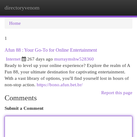
directoryvenom
Togg
navi
Home
1
Afun 88 : Your Go-To for Online Entertainment
Internet
267 days ago
murraymshw528360
Ready to level up your online experience? Explore the realm of A
Fun 88, your ultimate destination for captivating entertainment.
With a vast library of options, you'll find yourself lost in hours of
non-stop action.
https://bono.afun.bet.br/
Report this page
Comments
Submit a Comment