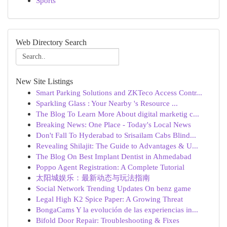
Sports
Web Directory Search
New Site Listings
Smart Parking Solutions and ZKTeco Access Contr...
Sparkling Glass : Your Nearby 's Resource ...
The Blog To Learn More About digital marketig c...
Breaking News: One Place - Today's Local News
Don't Fall To Hyderabad to Srisailam Cabs Blind...
Revealing Shilajit: The Guide to Advantages & U...
The Blog On Best Implant Dentist in Ahmedabad
Poppo Agent Registration: A Complete Tutorial
太阳城娱乐：最新动态与玩法指南
Social Network Trending Updates On benz game
Legal High K2 Spice Paper: A Growing Threat
BongaCams Y la evolución de las experiencias in...
Bifold Door Repair: Troubleshooting & Fixes