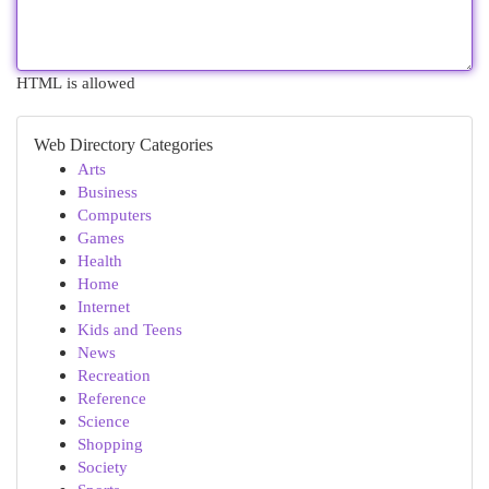
HTML is allowed
Web Directory Categories
Arts
Business
Computers
Games
Health
Home
Internet
Kids and Teens
News
Recreation
Reference
Science
Shopping
Society