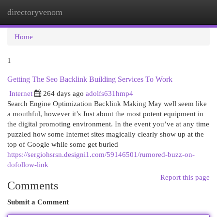
directoryvenom
Togg
navi
Home
1
Getting The Seo Backlink Building Services To Work
Internet
264 days ago
adolfs631hmp4
Search Engine Optimization Backlink Making May well seem like
a mouthful, however it’s Just about the most potent equipment in
the digital promoting environment. In the event you’ve at any time
puzzled how some Internet sites magically clearly show up at the
top of Google while some get buried
https://sergiohsrsn.designi1.com/59146501/rumored-buzz-on-
dofollow-link
Report this page
Comments
Submit a Comment