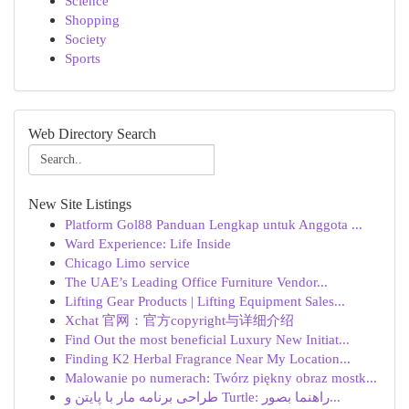
Science
Shopping
Society
Sports
Web Directory Search
New Site Listings
Platform Gol88 Panduan Lengkap untuk Anggota ...
Ward Experience: Life Inside
Chicago Limo service
The UAE’s Leading Office Furniture Vendor...
Lifting Gear Products | Lifting Equipment Sales...
Xchat 官网：官方copyright与详细介绍
Find Out the most beneficial Luxury New Initiat...
Finding K2 Herbal Fragrance Near My Location...
Malowanie po numerach: Twórz piękny obraz mostk...
طراحی برنامه مار با پایتن و Turtle: راهنما بصور...