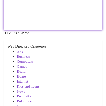
HTML is allowed
Web Directory Categories
Arts
Business
Computers
Games
Health
Home
Internet
Kids and Teens
News
Recreation
Reference