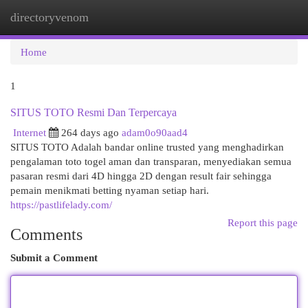
directoryvenom
Togg
navi
Home
1
SITUS TOTO Resmi Dan Terpercaya
Internet
264 days ago
adam0o90aad4
SITUS TOTO Adalah bandar online trusted yang menghadirkan
pengalaman toto togel aman dan transparan, menyediakan semua
pasaran resmi dari 4D hingga 2D dengan result fair sehingga
pemain menikmati betting nyaman setiap hari.
https://pastlifelady.com/
Report this page
Comments
Submit a Comment