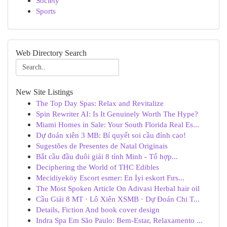
Society
Sports
Web Directory Search
New Site Listings
The Top Day Spas: Relax and Revitalize
Spin Rewriter AI: Is It Genuinely Worth The Hype?
Miami Homes in Sale: Your South Florida Real Es...
Dự đoán xiên 3 MB: Bí quyết soi cầu đỉnh cao!
Sugestões de Presentes de Natal Originais
Bắt cầu đầu đuôi giải 8 tỉnh Minh - Tổ hợp...
Deciphering the World of THC Edibles
Mecidiyeköy Escort esmer: En İyi eskort Fırs...
The Most Spoken Article On Adivasi Herbal hair oil
Cầu Giải 8 MT · Lô Xiên XSMB · Dự Đoán Chi T...
Details, Fiction And book cover design
Indra Spa Em São Paulo: Bem-Estar, Relaxamento ...