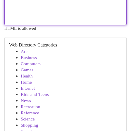
HTML is allowed
Web Directory Categories
Arts
Business
Computers
Games
Health
Home
Internet
Kids and Teens
News
Recreation
Reference
Science
Shopping