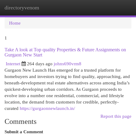
directoryvenom
Togg
navi
Home
1
Take A look at Top quality Properties & Future Assignments on
Gurgaon New Start
Internet
264 days ago
johns690vrm8
Gurgaon New Launch Has emerged for a trusted platform for
homebuyers and investors trying to find quality, approaching, and
beneath-development real estate alternatives across among India’s
quickest-developing urban corridors. As Gurgaon proceeds to
evolve into a number one residential, commercial, and lifestyle
location, the demand from customers for credible, perfectly-
curated
https://gurgaonnewlaunch.in/
Report this page
Comments
Submit a Comment