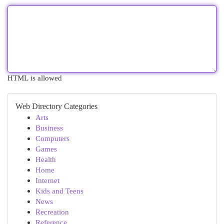
HTML is allowed
Web Directory Categories
Arts
Business
Computers
Games
Health
Home
Internet
Kids and Teens
News
Recreation
Reference