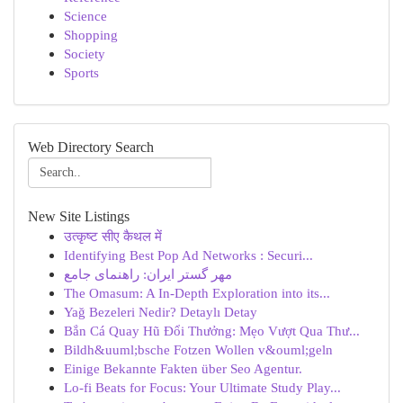
Science
Shopping
Society
Sports
Web Directory Search
New Site Listings
उत्कृष्ट सीए कैथल में
Identifying Best Pop Ad Networks : Securi...
مهر گستر ایران: راهنمای جامع
The Omasum: A In-Depth Exploration into its...
Yağ Bezeleri Nedir? Detaylı Detay
Bắn Cá Quay Hũ Đổi Thưởng: Mẹo Vượt Qua Thư...
Bildh&uuml;bsche Fotzen Wollen v&ouml;geln
Einige Bekannte Fakten über Seo Agentur.
Lo-fi Beats for Focus: Your Ultimate Study Play...