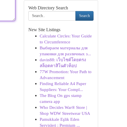
Web Directory Search
Search
New Site Listings
Calculate Circles: Your Guide
to Circumference
Выбираем материалы для
упаковки для различных з...
davin88: เว็บไซต์โดยตรง
สล็อตคาสิโนตัวท็อป
77W Promotion: Your Path to
Advancement
Finding Reliable A4 Paper
Suppliers: Your Compl...
The Blog On gps stamp
camera app
Who Decides War® Store |
Shop WDW Streetwear USA
Pamukkale Eşlik Eden
Servisleri : Premium ...