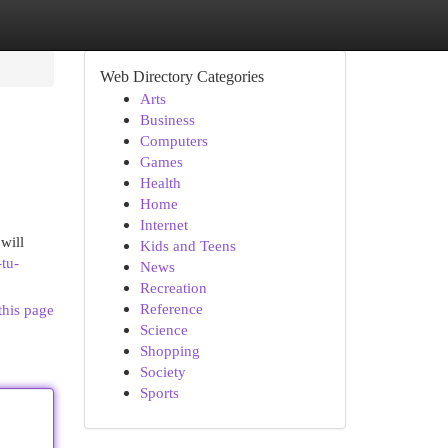
Web Directory Categories
Arts
Business
Computers
Games
Health
Home
Internet
will
Kids and Teens
tu-
News
Recreation
Reference
this page
Science
Shopping
Society
Sports