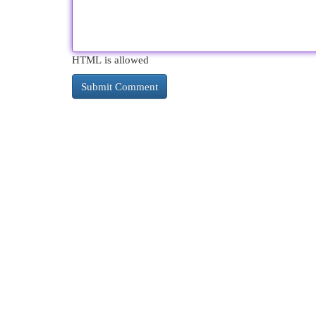
HTML is allowed