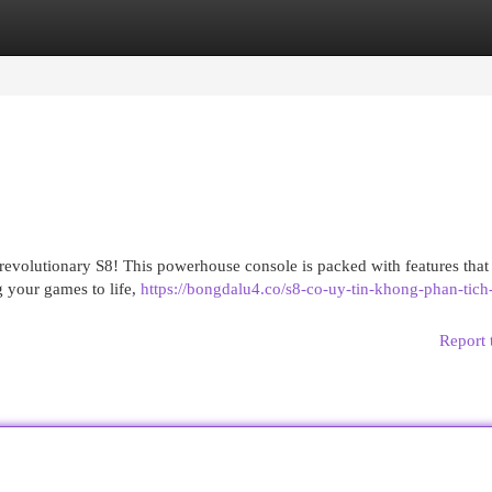
egories
Register
Login
revolutionary S8! This powerhouse console is packed with features that 
g your games to life,
https://bongdalu4.co/s8-co-uy-tin-khong-phan-tich-
Report 