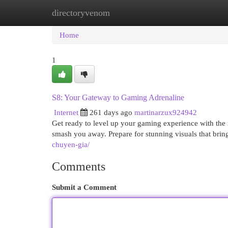
directoryvenom
Home
New Site Listings
Add Site
Cat
Home
1
S8: Your Gateway to Gaming Adrenaline
Internet
261 days ago
martinarzux924942
Get ready to level up your gaming experience with the 
smash you away. Prepare for stunning visuals that brin
chuyen-gia/
Comments
Submit a Comment