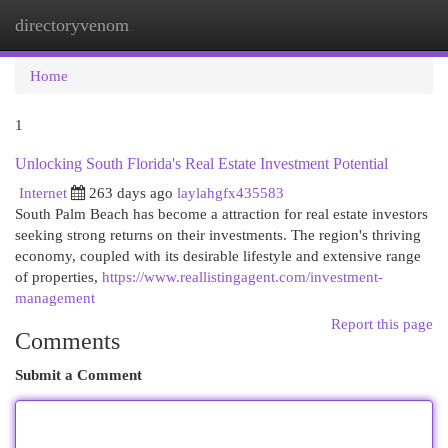
directoryvenom
Togg
navi
Home
1
Unlocking South Florida's Real Estate Investment Potential
Internet
263 days ago
laylahgfx435583
South Palm Beach has become a attraction for real estate investors
seeking strong returns on their investments. The region's thriving
economy, coupled with its desirable lifestyle and extensive range
of properties,
https://www.reallistingagent.com/investment-
management
Report this page
Comments
Submit a Comment