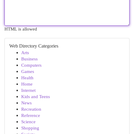
HTML is allowed
Web Directory Categories
Arts
Business
Computers
Games
Health
Home
Internet
Kids and Teens
News
Recreation
Reference
Science
Shopping