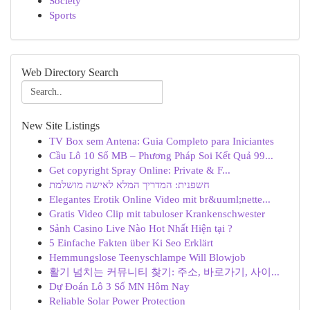
Society
Sports
Web Directory Search
New Site Listings
TV Box sem Antena: Guia Completo para Iniciantes
Cầu Lô 10 Số MB – Phương Pháp Soi Kết Quả 99...
Get copyright Spray Online: Private & F...
חשפנית: המדריך המלא לאישה מושלמת
Elegantes Erotik Online Video mit br&uuml;nette...
Gratis Video Clip mit tabuloser Krankenschwester
Sảnh Casino Live Nào Hot Nhất Hiện tại ?
5 Einfache Fakten über Ki Seo Erklärt
Hemmungslose Teenyschlampe Will Blowjob
활기 넘치는 커뮤니티 찾기: 주소, 바로가기, 사이...
Dự Đoán Lô 3 Số MN Hôm Nay
Reliable Solar Power Protection