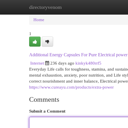
directoryvenom
Home
New Site Listings
Add Site
Cat
Home
1
Additional Energy Capsules For Pure Electrical power
Internet
236 days ago
kinkyk480rrf5
Everyday Life calls for toughness, stamina, and sustain
mental exhaustion, anxiety, poor nutrition, and Life st
correct nourishment and inner balance, Electrical powe
https://www.cureayu.com/products/extra-power
Comments
Submit a Comment