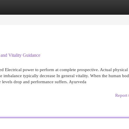
egories
Register
Login
 and Vitality Guidance
ed Electrical power to perform at complete prospective. Actual physical 
yle imbalance typically decrease In general vitality. When the human bo
r levels drop and performance suffers. Ayurveda
Report 