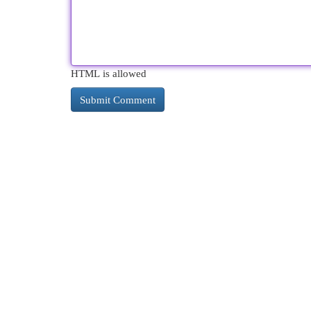
HTML is allowed