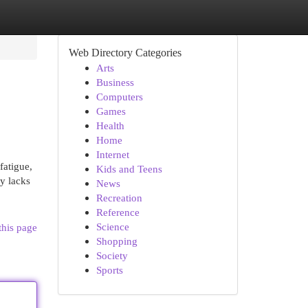
Web Directory Categories
Arts
Business
Computers
Games
Health
Home
Internet
fatigue,
Kids and Teens
dy lacks
News
Recreation
Reference
Science
this page
Shopping
Society
Sports