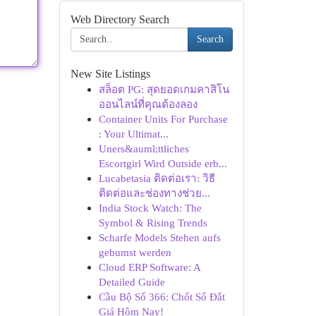
Web Directory Search
Search
New Site Listings
สล็อต PG: สุดยอดเกมคาสิโน
ออนไลน์ที่คุณต้องลอง
Container Units For Purchase
: Your Ultimat...
Uners&auml;ttliches
Escortgirl Wird Outside erb...
Lucabetasia ติดต่อเรา: วิธี
ติดต่อและช่องทางช่วย...
India Stock Watch: The
Symbol & Rising Trends
Scharfe Models Stehen aufs
gebumst werden
Cloud ERP Software: A
Detailed Guide
Cầu Bộ Số 366: Chốt Số Đắt
Giá Hôm Nay!