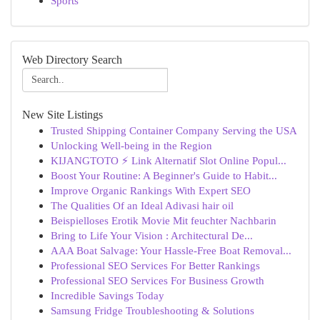
Sports
Web Directory Search
New Site Listings
Trusted Shipping Container Company Serving the USA
Unlocking Well-being in the Region
KIJANGTOTO ⚡ Link Alternatif Slot Online Popul...
Boost Your Routine: A Beginner's Guide to Habit...
Improve Organic Rankings With Expert SEO
The Qualities Of an Ideal Adivasi hair oil
Beispielloses Erotik Movie Mit feuchter Nachbarin
Bring to Life Your Vision : Architectural De...
AAA Boat Salvage: Your Hassle-Free Boat Removal...
Professional SEO Services For Better Rankings
Professional SEO Services For Business Growth
Incredible Savings Today
Samsung Fridge Troubleshooting & Solutions