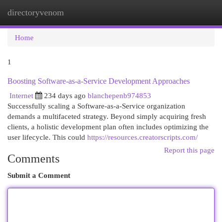
directoryvenom
Togg
navi
Home
1
Boosting Software-as-a-Service Development Approaches
Internet
234 days ago
blanchepenb974853
Successfully scaling a Software-as-a-Service organization
demands a multifaceted strategy. Beyond simply acquiring fresh
clients, a holistic development plan often includes optimizing the
user lifecycle. This could
https://resources.creatorscripts.com/
Report this page
Comments
Submit a Comment