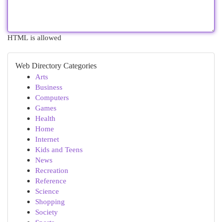
HTML is allowed
Web Directory Categories
Arts
Business
Computers
Games
Health
Home
Internet
Kids and Teens
News
Recreation
Reference
Science
Shopping
Society