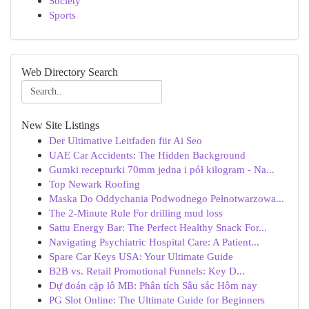
Society
Sports
Web Directory Search
New Site Listings
Der Ultimative Leitfaden für Ai Seo
UAE Car Accidents: The Hidden Background
Gumki recepturki 70mm jedna i pół kilogram - Na...
Top Newark Roofing
Maska Do Oddychania Podwodnego Pełnotwarzowa...
The 2-Minute Rule For drilling mud loss
Sattu Energy Bar: The Perfect Healthy Snack For...
Navigating Psychiatric Hospital Care: A Patient...
Spare Car Keys USA: Your Ultimate Guide
B2B vs. Retail Promotional Funnels: Key D...
Dự đoán cặp lô MB: Phân tích Sâu sắc Hôm nay
PG Slot Online: The Ultimate Guide for Beginners