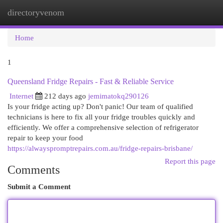
directoryvenom
Togg
navi
Home
1
Queensland Fridge Repairs - Fast & Reliable Service
Internet
212 days ago
jemimatokq290126
Is your fridge acting up? Don't panic! Our team of qualified
technicians is here to fix all your fridge troubles quickly and
efficiently. We offer a comprehensive selection of refrigerator
repair to keep your food
https://alwayspromptrepairs.com.au/fridge-repairs-brisbane/
Report this page
Comments
Submit a Comment