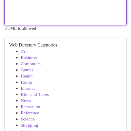
HTML is allowed
Web Directory Categories
Arts
Business
Computers
Games
Health
Home
Internet
Kids and Teens
News
Recreation
Reference
Science
Shopping