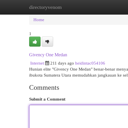
directoryvenom
Home
New Site Listings
Add Site
Cat
Home
1
Givency One Medan
Internet
211 days ago
heidintac054106
Hunian elite "Givency One Medan" benar-benar menyaj
ibukota Sumatera Utara memudahkan jangkauan ke sel
Comments
Submit a Comment