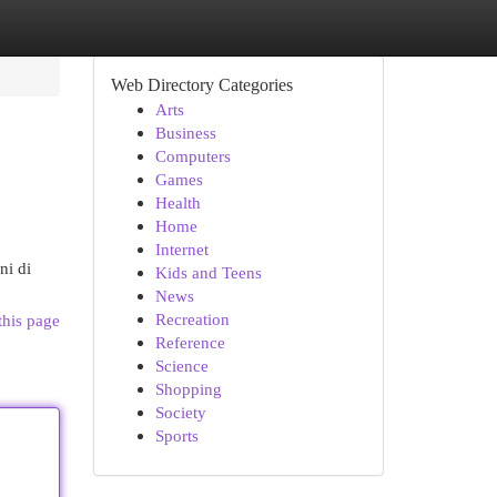
Web Directory Categories
Arts
Business
Computers
Games
Health
Home
Internet
ni di
Kids and Teens
News
Recreation
this page
Reference
Science
Shopping
Society
Sports