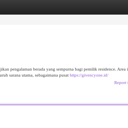
egories
Register
Login
ikan pengalaman berada yang sempurna bagi pemilik residence. Area i
uruh sarana utama, sebagaimana pusat
https://givencyone.id/
Report 