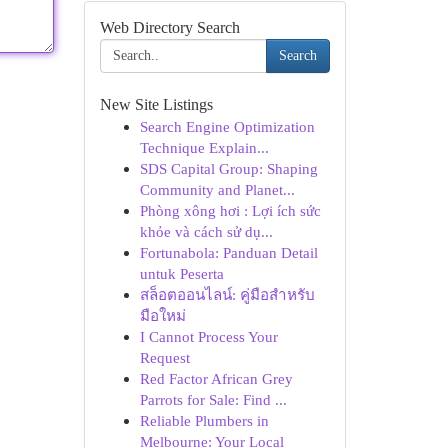
Web Directory Search
Search
New Site Listings
Search Engine Optimization
Technique Explain...
SDS Capital Group: Shaping
Community and Planet...
Phòng xông hơi : Lợi ích sức
khỏe và cách sử dụ...
Fortunabola: Panduan Detail
untuk Peserta
สล็อตออนไลน์: คู่มือสำหรับ
มือใหม่
I Cannot Process Your
Request
Red Factor African Grey
Parrots for Sale: Find ...
Reliable Plumbers in
Melbourne: Your Local