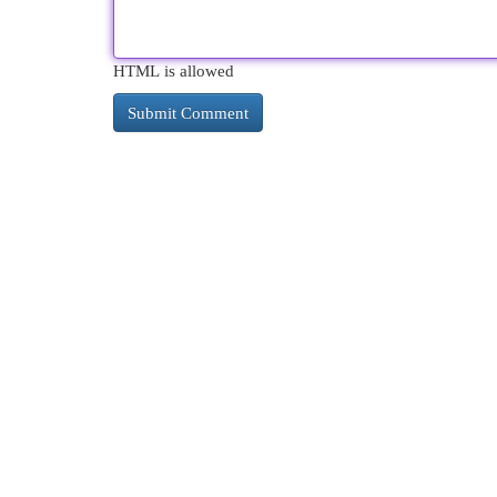
HTML is allowed