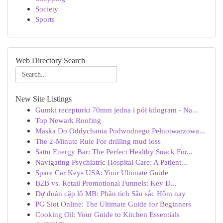
Society
Sports
Web Directory Search
New Site Listings
Gumki recepturki 70mm jedna i pół kilogram - Na...
Top Newark Roofing
Maska Do Oddychania Podwodnego Pełnotwarzowa...
The 2-Minute Rule For drilling mud loss
Sattu Energy Bar: The Perfect Healthy Snack For...
Navigating Psychiatric Hospital Care: A Patient...
Spare Car Keys USA: Your Ultimate Guide
B2B vs. Retail Promotional Funnels: Key D...
Dự đoán cặp lô MB: Phân tích Sâu sắc Hôm nay
PG Slot Online: The Ultimate Guide for Beginners
Cooking Oil: Your Guide to Kitchen Essentials