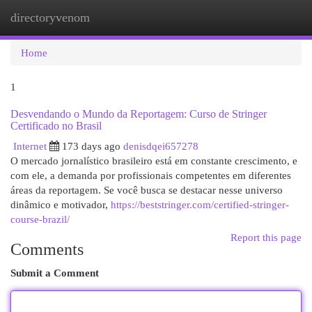
directoryvenom
Togg
navi
Home
1
Desvendando o Mundo da Reportagem: Curso de Stringer
Certificado no Brasil
Internet
173 days ago
denisdqei657278
O mercado jornalístico brasileiro está em constante crescimento, e
com ele, a demanda por profissionais competentes em diferentes
áreas da reportagem. Se você busca se destacar nesse universo
dinâmico e motivador,
https://beststringer.com/certified-stringer-
course-brazil/
Report this page
Comments
Submit a Comment