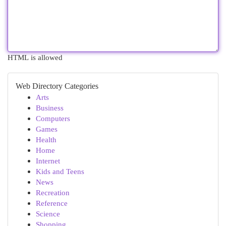
HTML is allowed
Web Directory Categories
Arts
Business
Computers
Games
Health
Home
Internet
Kids and Teens
News
Recreation
Reference
Science
Shopping