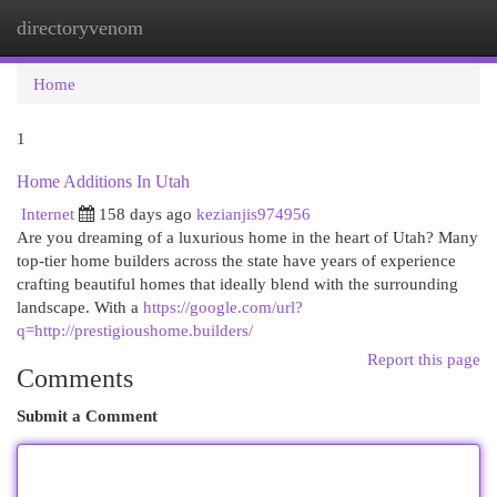
directoryvenom
Togg
navi
Home
1
Home Additions In Utah
Internet
158 days ago
kezianjis974956
Are you dreaming of a luxurious home in the heart of Utah? Many
top-tier home builders across the state have years of experience
crafting beautiful homes that ideally blend with the surrounding
landscape. With a
https://google.com/url?
q=http://prestigioushome.builders/
Report this page
Comments
Submit a Comment