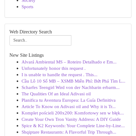
Society
Sports
Web Directory Search
New Site Listings
Alvará Ambiental MS – Roteiro Detalhado e Em...
Unfortunately honor this request .
I is unable to handle the request . This...
Cầu Lô 10 Số MB – XSMB Miễn Phí: Bứt Phá Tìm L...
Scharfes Teengirl Wird von der Nachbarin erbarm...
The Qualities Of an Ideal Adivasi oil
Planifica tu Aventura Europea: La Guía Definitiva
Article To Know on Adivasi oil and Why it is Tr...
Komplet pościeli 200x200: Komfortowy sen w błęk...
Create Your Own Tron Vanity Address: A DIY Guide
Spice & K2 Keywords: Your Complete Line-by-Line...
Shqiptare Restaurants: A Flavorful Trip Through...