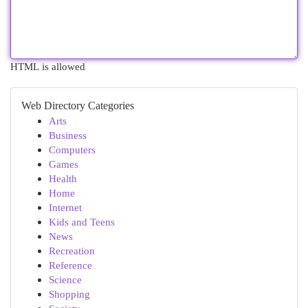
HTML is allowed
Web Directory Categories
Arts
Business
Computers
Games
Health
Home
Internet
Kids and Teens
News
Recreation
Reference
Science
Shopping