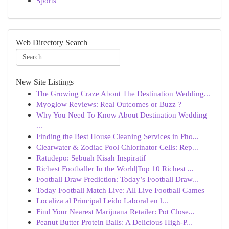
Sports
Web Directory Search
New Site Listings
The Growing Craze About The Destination Wedding...
Myoglow Reviews: Real Outcomes or Buzz ?
Why You Need To Know About Destination Wedding
...
Finding the Best House Cleaning Services in Pho...
Clearwater & Zodiac Pool Chlorinator Cells: Rep...
Ratudepo: Sebuah Kisah Inspiratif
Richest Footballer In the World|Top 10 Richest ...
Football Draw Prediction: Today’s Football Draw...
Today Football Match Live: All Live Football Games
Localiza al Principal Leído Laboral en l...
Find Your Nearest Marijuana Retailer: Pot Close...
Peanut Butter Protein Balls: A Delicious High-P...