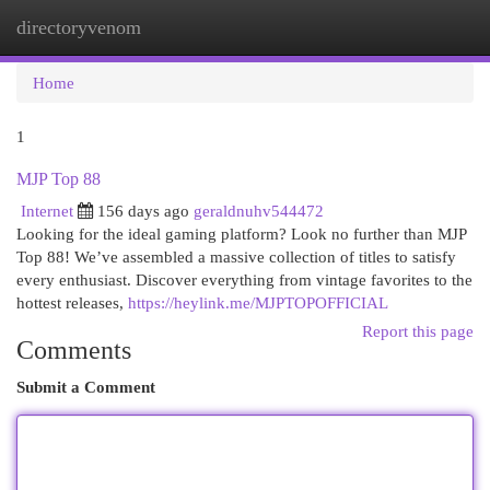
directoryvenom
Togg
navi
Home
1
MJP Top 88
Internet
156 days ago
geraldnuhv544472
Looking for the ideal gaming platform? Look no further than MJP
Top 88! We’ve assembled a massive collection of titles to satisfy
every enthusiast. Discover everything from vintage favorites to the
hottest releases,
https://heylink.me/MJPTOPOFFICIAL
Report this page
Comments
Submit a Comment