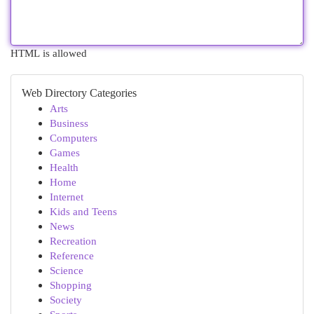
HTML is allowed
Web Directory Categories
Arts
Business
Computers
Games
Health
Home
Internet
Kids and Teens
News
Recreation
Reference
Science
Shopping
Society