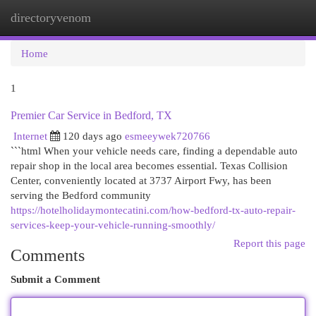
directoryvenom
Togg
navi
Home
1
Premier Car Service in Bedford, TX
Internet
120 days ago
esmeeywek720766
```html When your vehicle needs care, finding a dependable auto
repair shop in the local area becomes essential. Texas Collision
Center, conveniently located at 3737 Airport Fwy, has been
serving the Bedford community
https://hotelholidaymontecatini.com/how-bedford-tx-auto-repair-
services-keep-your-vehicle-running-smoothly/
Report this page
Comments
Submit a Comment