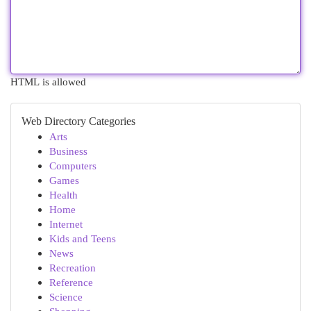
HTML is allowed
Web Directory Categories
Arts
Business
Computers
Games
Health
Home
Internet
Kids and Teens
News
Recreation
Reference
Science