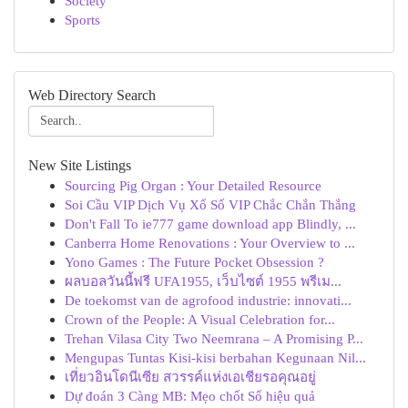
Society
Sports
Web Directory Search
New Site Listings
Sourcing Pig Organ : Your Detailed Resource
Soi Cầu VIP Dịch Vụ Xổ Số VIP Chắc Chắn Thắng
Don't Fall To ie777 game download app Blindly, ...
Canberra Home Renovations : Your Overview to ...
Yono Games : The Future Pocket Obsession ?
ผลบอลวันนี้ฟรี UFA1955, เว็บไซต์ 1955 พรีเม...
De toekomst van de agrofood industrie: innovati...
Crown of the People: A Visual Celebration for...
Trehan Vilasa City Two Neemrana – A Promising P...
Mengupas Tuntas Kisi-kisi berbahan Kegunaan Nil...
เที่ยวอินโดนีเซีย สวรรค์แห่งเอเชียรอคุณอยู่
Dự đoán 3 Càng MB: Mẹo chốt Số hiệu quả