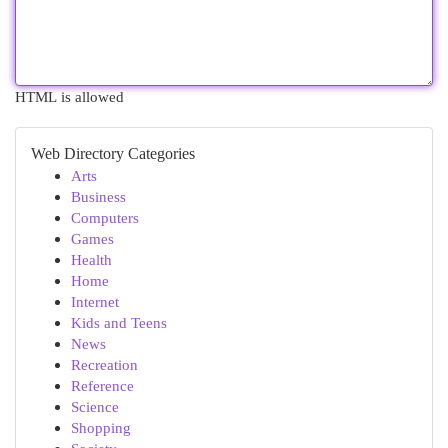
HTML is allowed
Web Directory Categories
Arts
Business
Computers
Games
Health
Home
Internet
Kids and Teens
News
Recreation
Reference
Science
Shopping