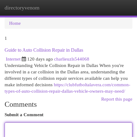
directoryvenom
Togg
navi
Home
1
Guide to Auto Collision Repair in Dallas
Internet
120 days ago
charlieuzls544068
Understanding Vehicle Collision Repair in Dallas When you're
involved in a car collision in the Dallas area, understanding the
different types of collision repair services available can help you
make informed decisions
https://clubfutboltalavera.com/common-
types-of-auto-collision-repair-dallas-vehicle-owners-may-need/
Report this page
Comments
Submit a Comment