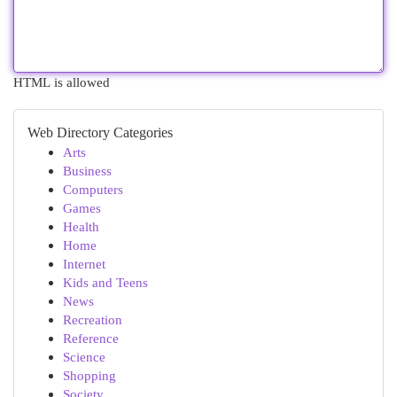
HTML is allowed
Web Directory Categories
Arts
Business
Computers
Games
Health
Home
Internet
Kids and Teens
News
Recreation
Reference
Science
Shopping
Society