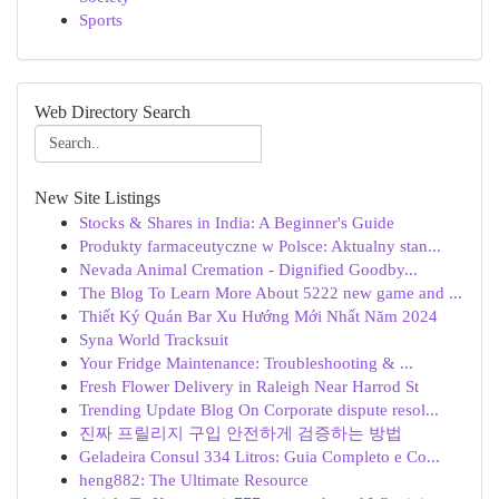
Sports
Web Directory Search
New Site Listings
Stocks & Shares in India: A Beginner's Guide
Produkty farmaceutyczne w Polsce: Aktualny stan...
Nevada Animal Cremation - Dignified Goodby...
The Blog To Learn More About 5222 new game and ...
Thiết Ký Quán Bar Xu Hướng Mới Nhất Năm 2024
Syna World Tracksuit
Your Fridge Maintenance: Troubleshooting & ...
Fresh Flower Delivery in Raleigh Near Harrod St
Trending Update Blog On Corporate dispute resol...
진짜 프릴리지 구입 안전하게 검증하는 방법
Geladeira Consul 334 Litros: Guia Completo e Co...
heng882: The Ultimate Resource