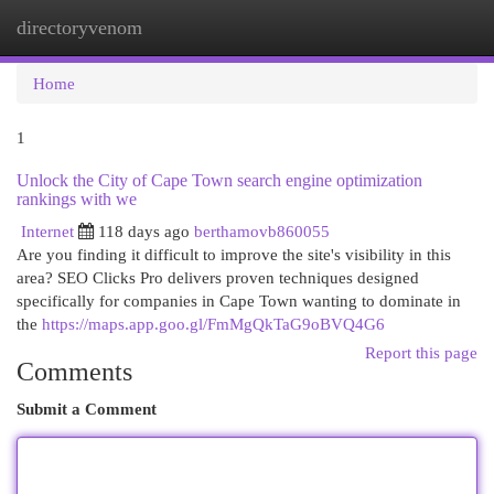
directoryvenom
Togg
navi
Home
1
Unlock the City of Cape Town search engine optimization
rankings with we
Internet
118 days ago
berthamovb860055
Are you finding it difficult to improve the site's visibility in this
area? SEO Clicks Pro delivers proven techniques designed
specifically for companies in Cape Town wanting to dominate in
the
https://maps.app.goo.gl/FmMgQkTaG9oBVQ4G6
Report this page
Comments
Submit a Comment