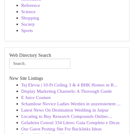
Reference
Science
Shopping
Society
Sports
Web Directory Search
New Site Listings
Tej Elevia | 10-Ft Ceiling 3 & 4 BHK Homes in B...
Display Marketing Channels: A Thorough Guide
E Juice Couture
Schamlose Novice Ladies Werden in unzensiertem ...
Latest News On Destination Wedding in Jaipur
Locating to Buy Research Compounds Online:...
Geladeira Consul 334 Litros: Guia Completo e Dicas
Our Guest Posting Site For Backlinks Ideas