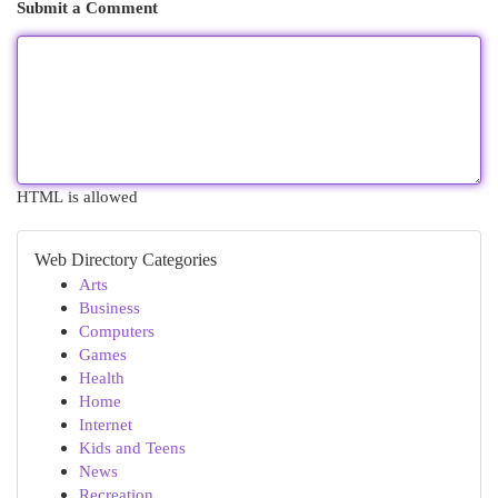
Submit a Comment
HTML is allowed
Web Directory Categories
Arts
Business
Computers
Games
Health
Home
Internet
Kids and Teens
News
Recreation