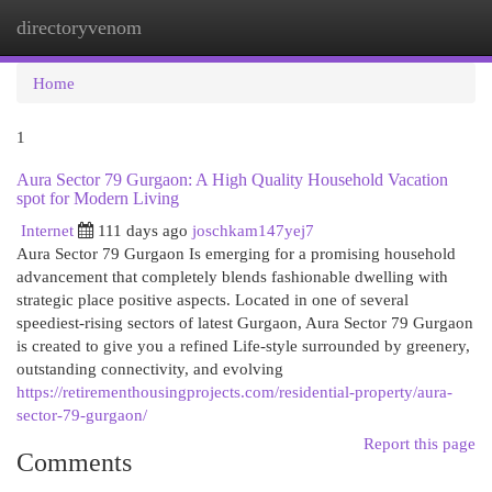
directoryvenom
Togg
navi
Home
1
Aura Sector 79 Gurgaon: A High Quality Household Vacation
spot for Modern Living
Internet
111 days ago
joschkam147yej7
Aura Sector 79 Gurgaon Is emerging for a promising household
advancement that completely blends fashionable dwelling with
strategic place positive aspects. Located in one of several
speediest-rising sectors of latest Gurgaon, Aura Sector 79 Gurgaon
is created to give you a refined Life-style surrounded by greenery,
outstanding connectivity, and evolving
https://retirementhousingprojects.com/residential-property/aura-
sector-79-gurgaon/
Report this page
Comments