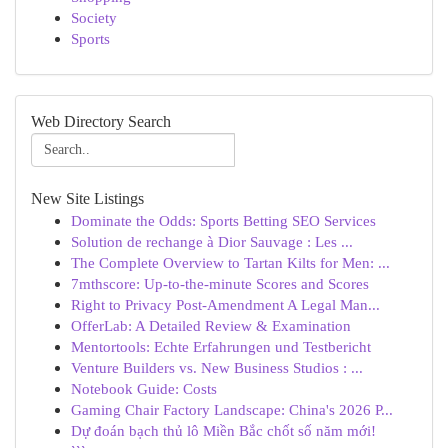
Society
Sports
Web Directory Search
New Site Listings
Dominate the Odds: Sports Betting SEO Services
Solution de rechange à Dior Sauvage : Les ...
The Complete Overview to Tartan Kilts for Men: ...
7mthscore: Up-to-the-minute Scores and Scores
Right to Privacy Post-Amendment A Legal Man...
OfferLab: A Detailed Review & Examination
Mentortools: Echte Erfahrungen und Testbericht
Venture Builders vs. New Business Studios : ...
Notebook Guide: Costs
Gaming Chair Factory Landscape: China's 2026 P...
Dự đoán bạch thủ lô Miền Bắc chốt số năm mới!