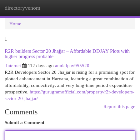
directoryvenom
Togg
navi
Home
1
R2R builders Sector 20 Jhajjar – Affordable DDJAY Plots with
higher progress probable
Internet
112 days ago
anniefpav955520
R2R Developers Sector 20 Jhajjar is rising for a promising spot for
plotted enhancement in Haryana, featuring a great combination of
affordability, connectivity, and very long-time period expenditure
prospective.
https://gurugramofficial.com/property/r2r-developers-
sector-20-jhajjar/
Report this page
Comments
Submit a Comment