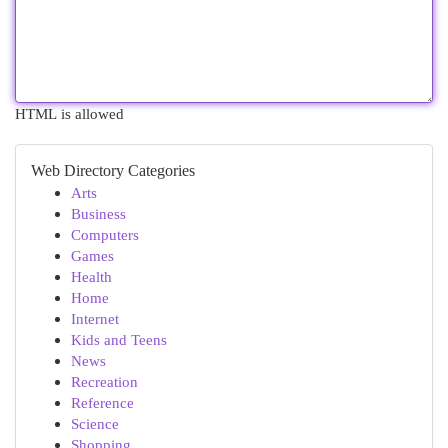
HTML is allowed
Web Directory Categories
Arts
Business
Computers
Games
Health
Home
Internet
Kids and Teens
News
Recreation
Reference
Science
Shopping