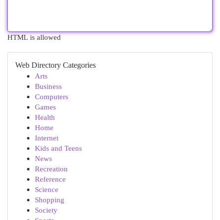
HTML is allowed
Web Directory Categories
Arts
Business
Computers
Games
Health
Home
Internet
Kids and Teens
News
Recreation
Reference
Science
Shopping
Society