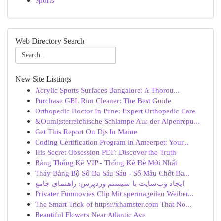
Sports
Web Directory Search
New Site Listings
Acrylic Sports Surfaces Bangalore: A Thorou...
Purchase GBL Rim Cleaner: The Best Guide
Orthopedic Doctor In Pune: Expert Orthopedic Care
&Ouml;sterreichische Schlampe Aus der Alpenrepu...
Get This Report On Djs In Maine
Coding Certification Program in Ameerpet: Your...
His Secret Obsession PDF: Discover the Truth
Bảng Thống Kê VIP - Thống Kê Đề Mới Nhất
Thấy Bảng Bộ Số Ba Sáu Sáu - Số Mấu Chốt Ba...
ایجاد وب‌سایت با سیستم وردپرس: راهنمای جامع
Privater Funmovies Clip Mit spermageilen Weiber...
The Smart Trick of https://xhamster.com That No...
Beautiful Flowers Near Atlantic Ave