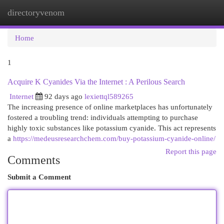
directoryvenom
Togg
navi
Home
1
Acquire K Cyanides Via the Internet : A Perilous Search
Internet
92 days ago
lexiettql589265
The increasing presence of online marketplaces has unfortunately
fostered a troubling trend: individuals attempting to purchase
highly toxic substances like potassium cyanide. This act represents
a
https://medeusresearchchem.com/buy-potassium-cyanide-online/
Report this page
Comments
Submit a Comment