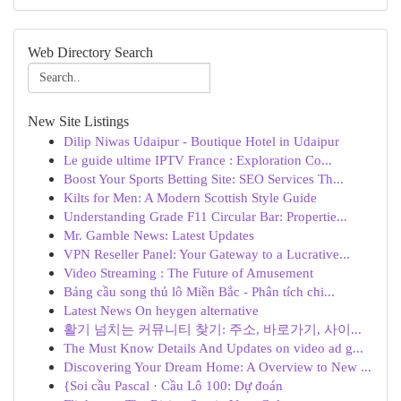
Web Directory Search
New Site Listings
Dilip Niwas Udaipur - Boutique Hotel in Udaipur
Le guide ultime IPTV France : Exploration Co...
Boost Your Sports Betting Site: SEO Services Th...
Kilts for Men: A Modern Scottish Style Guide
Understanding Grade F11 Circular Bar: Propertie...
Mr. Gamble News: Latest Updates
VPN Reseller Panel: Your Gateway to a Lucrative...
Video Streaming : The Future of Amusement
Bảng cầu song thủ lô Miền Bắc - Phân tích chi...
Latest News On heygen alternative
활기 넘치는 커뮤니티 찾기: 주소, 바로가기, 사이...
The Must Know Details And Updates on video ad g...
Discovering Your Dream Home: A Overview to New ...
{Soi cầu Pascal · Cầu Lô 100: Dự đoán