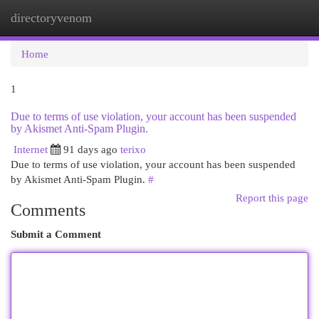
directoryvenom
Togg
navi
Home
1
Due to terms of use violation, your account has been suspended
by Akismet Anti-Spam Plugin.
Internet
91 days ago
terixo
Due to terms of use violation, your account has been suspended
by Akismet Anti-Spam Plugin.
#
Report this page
Comments
Submit a Comment