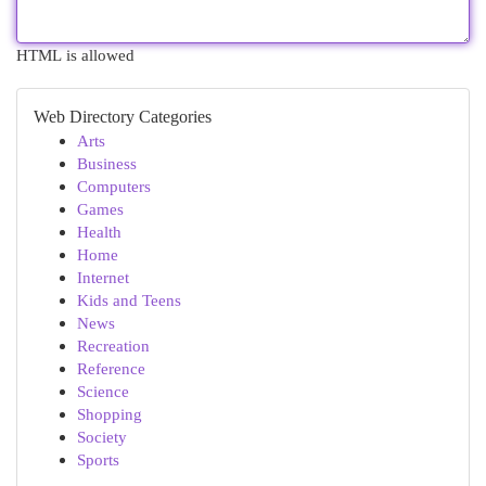
HTML is allowed
Web Directory Categories
Arts
Business
Computers
Games
Health
Home
Internet
Kids and Teens
News
Recreation
Reference
Science
Shopping
Society
Sports