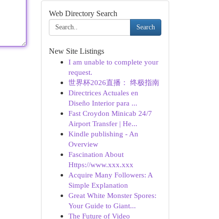
Web Directory Search
Search
New Site Listings
I am unable to complete your
request.
世界杯2026直播： 终极指南
Directrices Actuales en
Diseño Interior para ...
Fast Croydon Minicab 24/7
Airport Transfer | He...
Kindle publishing - An
Overview
Fascination About
Https://www.xxx.xxx
Acquire Many Followers: A
Simple Explanation
Great White Monster Spores:
Your Guide to Giant...
The Future of Video