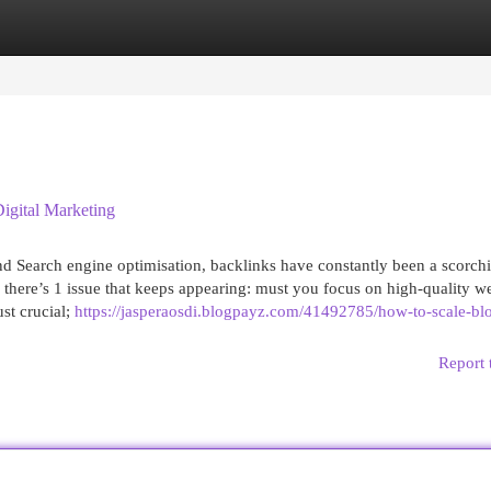
egories
Register
Login
gital Marketing
nd Search engine optimisation, backlinks have constantly been a scorch
e, there’s 1 issue that keeps appearing: must you focus on high-quality 
st crucial;
https://jasperaosdi.blogpayz.com/41492785/how-to-scale-bl
Report 