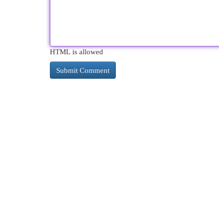
HTML is allowed