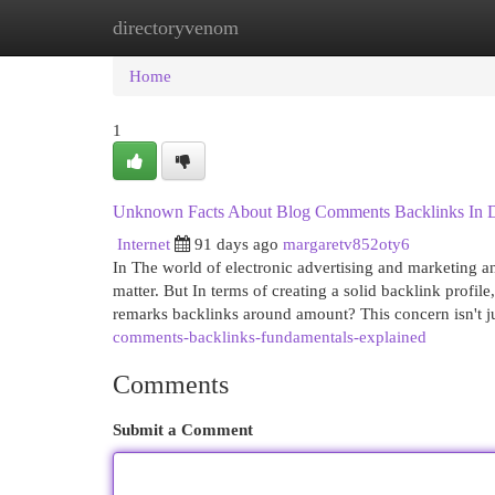
directoryvenom
Home
New Site Listings
Add Site
Cat
Home
1
Unknown Facts About Blog Comments Backlinks In Di
Internet
91 days ago
margaretv852oty6
In The world of electronic advertising and marketing a
matter. But In terms of creating a solid backlink profil
remarks backlinks around amount? This concern isn't ju
comments-backlinks-fundamentals-explained
Comments
Submit a Comment