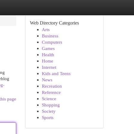
Web Directory Categories
Arts
Business
Computers
Games
Health
Home
Internet
ing
Kids and Teens
weblog
News
og-
Recreation
Reference
Science
this page
Shopping
Society
Sports