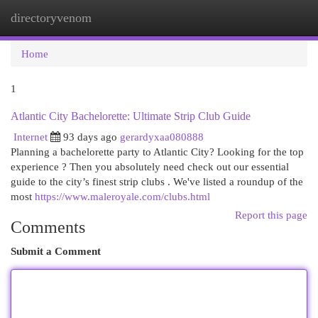
directoryvenom
Togg
navi
Home
1
Atlantic City Bachelorette: Ultimate Strip Club Guide
Internet
93 days ago
gerardyxaa080888
Planning a bachelorette party to Atlantic City? Looking for the top
experience ? Then you absolutely need check out our essential
guide to the city’s finest strip clubs . We've listed a roundup of the
most
https://www.maleroyale.com/clubs.html
Report this page
Comments
Submit a Comment