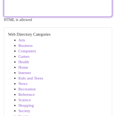
HTML is allowed
Web Directory Categories
Arts
Business
Computers
Games
Health
Home
Internet
Kids and Teens
News
Recreation
Reference
Science
Shopping
Society