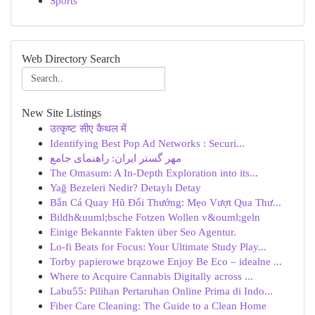
Sports
Web Directory Search
New Site Listings
उत्कृष्ट सीए कैथल में
Identifying Best Pop Ad Networks : Securi...
مهر گستر ایران: راهنمای جامع
The Omasum: A In-Depth Exploration into its...
Yağ Bezeleri Nedir? Detaylı Detay
Bắn Cá Quay Hũ Đổi Thưởng: Mẹo Vượt Qua Thư...
Bildh&uuml;bsche Fotzen Wollen v&ouml;geln
Einige Bekannte Fakten über Seo Agentur.
Lo-fi Beats for Focus: Your Ultimate Study Play...
Torby papierowe brązowe Enjoy Be Eco – idealne ...
Where to Acquire Cannabis Digitally across ...
Labu55: Pilihan Pertaruhan Online Prima di Indo...
Fiber Care Cleaning: The Guide to a Clean Home