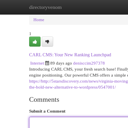
directoryvenom
Home
New Site Listings
Add Site
Cat
Home
1
CARL CMS: Your New Ranking Launchpad
Internet
89 days ago
denisccim297378
Introducing CARL CMS, your fresh search base! Finally
engine positioning. Our powerful CMS offers a simple
https://http://5starsdiscovery.com/news/virginia-movin
the-bold-new-alternative-to-wordpress/0547001/
Comments
Submit a Comment