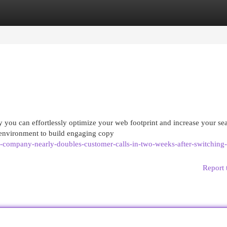
egories
Register
Login
 you can effortlessly optimize your web footprint and increase your se
 environment to build engaging copy
g-company-nearly-doubles-customer-calls-in-two-weeks-after-switching-
Report 