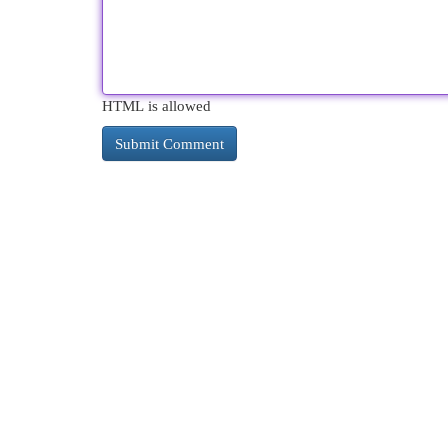
HTML is allowed