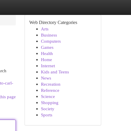
Web Directory Categories
Arts
Business
Computers
Games
Health
Home
Internet
arch
Kids and Teens
News
to-carl-
Recreation
Reference
Science
this page
Shopping
Society
Sports