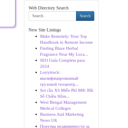
Web Directory Search
Search
New Site Listings
Make Remotely: Your Top
Handbook to Remote Income
Finding Blaze Herbal
Fragrance Near My Loca...
SEO Guía Completa para
2024
Lorrytruck:
квалифицированный
грузовой техцентр...
Soi cầu XS Miễn Phí 888: Bắt
Số Chiều Hôm...
West Bengal Management
Medical Colleges
Business And Marketing
News UK
Покупка недвижимости за