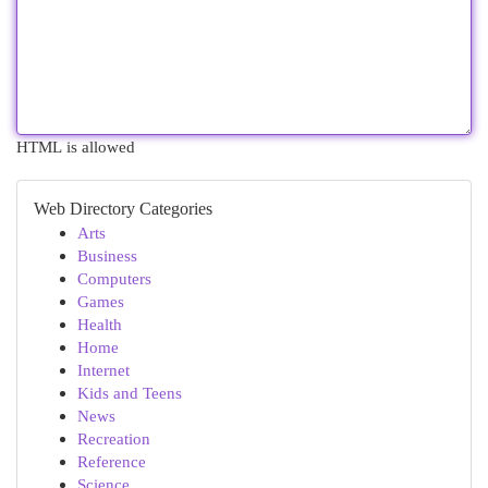
HTML is allowed
Web Directory Categories
Arts
Business
Computers
Games
Health
Home
Internet
Kids and Teens
News
Recreation
Reference
Science