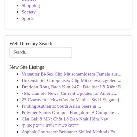
Shopping
Society
Sports
Web Directory Search
New Site Listings
Versauter Bi-Sex Clip Mit schamlosem Female aus...
Unzensierter Gruppensex Clip Mit schwanzgeilen ...
Dự đoán Rồng Bạch Kim 247 · Đặc biệt Lô Xiên: Đ...
{Mr. Gamble News: Current Updates for Americ...
25 Czarnych Uchwytów do Mebli – Styl i Elegancj...
Finding Authentic South Asian Seers in ...
Polymer Sports Grounds Bangalore: A Complete ...
Cầu Giải 8 MN: Chốt Lô Đẹp Nhất Hôm Nay!
דרכים לשחזר מידע מדיסק און קי
Asphalt Contractor Brisbane: Skilled Methods Fo...