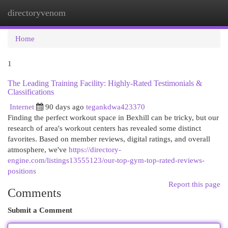
directoryvenom
Togg
navi
Home
1
The Leading Training Facility: Highly-Rated Testimonials &
Classifications
Internet
90 days ago
tegankdwa423370
Finding the perfect workout space in Bexhill can be tricky, but our
research of area's workout centers has revealed some distinct
favorites. Based on member reviews, digital ratings, and overall
atmosphere, we've
https://directory-
engine.com/listings13555123/our-top-gym-top-rated-reviews-
positions
Report this page
Comments
Submit a Comment