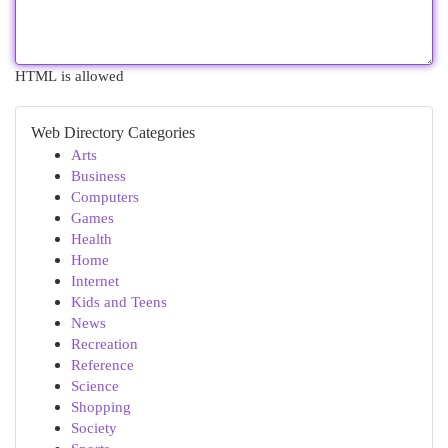
HTML is allowed
Web Directory Categories
Arts
Business
Computers
Games
Health
Home
Internet
Kids and Teens
News
Recreation
Reference
Science
Shopping
Society