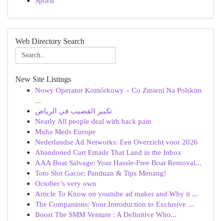
Sports
Web Directory Search
New Site Listings
Nowy Operator Komórkowy – Co Zmieni Na Polskim
...
تكبير القضيب في الرياض
Nearly All people deal with back pain
Muha Meds Europe
Nederlandse Ad Networks: Een Overzicht voor 2026
Abandoned Cart Emails That Land in the Inbox
AAA Boat Salvage: Your Hassle-Free Boat Removal...
Toto Slot Gacor: Panduan & Tips Menang!
October’s very own
Article To Know on youtube ad maker and Why it ...
The Companions: Your Introduction to Exclusive ...
Boost The SMM Venture : A Definitive Who...