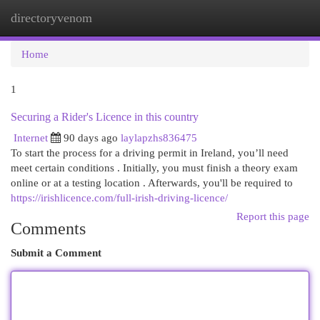
directoryvenom
Togg
navi
Home
1
Securing a Rider's Licence in this country
Internet
90 days ago
laylapzhs836475
To start the process for a driving permit in Ireland, you’ll need
meet certain conditions . Initially, you must finish a theory exam
online or at a testing location . Afterwards, you'll be required to
https://irishlicence.com/full-irish-driving-licence/
Report this page
Comments
Submit a Comment