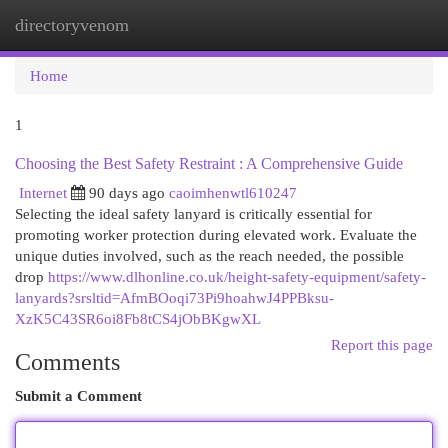
directoryvenom
Togg
navi
Home
1
Choosing the Best Safety Restraint : A Comprehensive Guide
Internet
90 days ago
caoimhenwtl610247
Selecting the ideal safety lanyard is critically essential for
promoting worker protection during elevated work. Evaluate the
unique duties involved, such as the reach needed, the possible
drop
https://www.dlhonline.co.uk/height-safety-equipment/safety-
lanyards?srsltid=AfmBOoqi73Pi9hoahwJ4PPBksu-
XzK5C43SR6oi8Fb8tCS4jObBKgwXL
Report this page
Comments
Submit a Comment