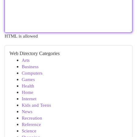
HTML is allowed
Web Directory Categories
Arts
Business
Computers
Games
Health
Home
Internet
Kids and Teens
News
Recreation
Reference
Science