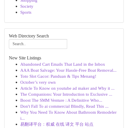
Shopping
Society
Sports
Web Directory Search
New Site Listings
Abandoned Cart Emails That Land in the Inbox
AAA Boat Salvage: Your Hassle-Free Boat Removal...
Toto Slot Gacor: Panduan & Tips Menang!
October’s very own
Article To Know on youtube ad maker and Why it ...
The Companions: Your Introduction to Exclusive ...
Boost The SMM Venture : A Definitive Who...
Don't Fall To ai commercial Blindly, Read This ...
Why You Need To Know About Bathroom Remodeler
i...
易翻译平台：权威 在线 译文 平台 站点