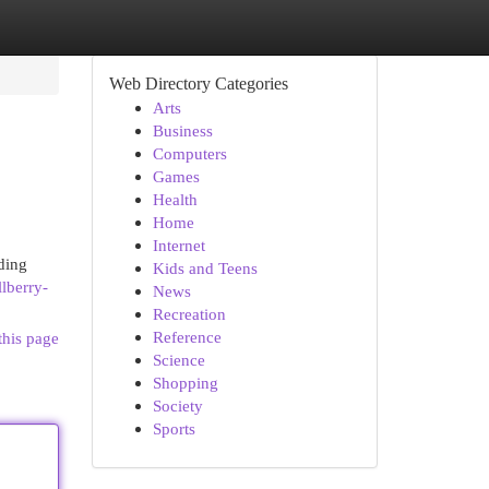
Web Directory Categories
Arts
Business
Computers
Games
Health
Home
Internet
ding
Kids and Teens
lberry-
News
Recreation
Reference
this page
Science
Shopping
Society
Sports