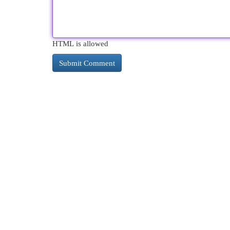
HTML is allowed