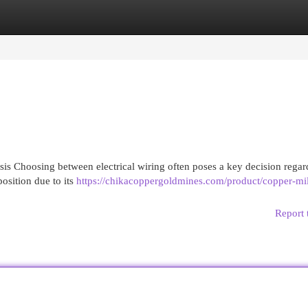
egories
Register
Login
s Choosing between electrical wiring often poses a key decision regar
position due to its
https://chikacoppergoldmines.com/product/copper-mil
Report 