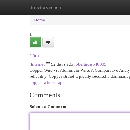
directoryvenom
Home
New Site Listings
Add Site
Cat
Home
1
```text
Internet
92 days ago
robertndjs546805
Copper Wire vs. Aluminum Wire: A Comparative Analysi
reliability. Copper strand typically secured a dominant 
copper-wire-scrap
Comments
Submit a Comment