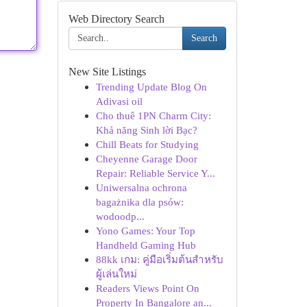
Web Directory Search
Search
New Site Listings
Trending Update Blog On
Adivasi oil
Cho thuê 1PN Charm City:
Khả năng Sinh lời Bạc?
Chill Beats for Studying
Cheyenne Garage Door
Repair: Reliable Service Y...
Uniwersalna ochrona
bagażnika dla psów:
wodoodp...
Yono Games: Your Top
Handheld Gaming Hub
88kk เกม: คู่มือเริ่มต้นสำหรับ
ผู้เล่นใหม่
Readers Views Point On
Property In Bangalore an...