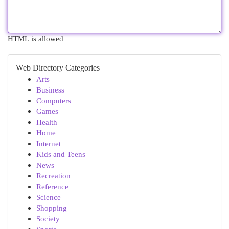
HTML is allowed
Web Directory Categories
Arts
Business
Computers
Games
Health
Home
Internet
Kids and Teens
News
Recreation
Reference
Science
Shopping
Society