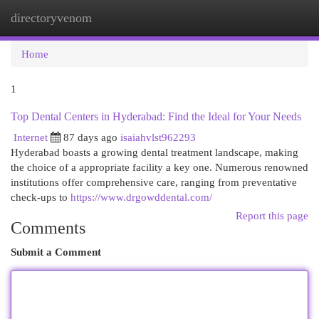
directoryvenom
Togg
navi
Home
1
Top Dental Centers in Hyderabad: Find the Ideal for Your Needs
Internet
87 days ago
isaiahvlst962293
Hyderabad boasts a growing dental treatment landscape, making
the choice of a appropriate facility a key one. Numerous renowned
institutions offer comprehensive care, ranging from preventative
check-ups to
https://www.drgowddental.com/
Report this page
Comments
Submit a Comment