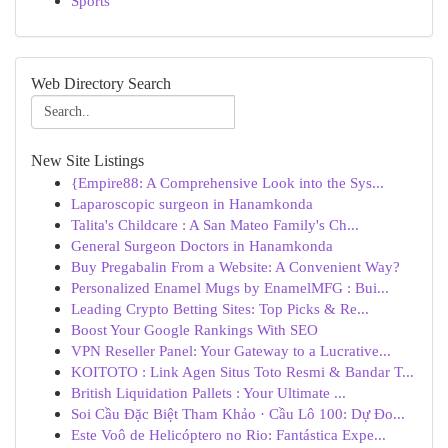
Sports
Web Directory Search
New Site Listings
{Empire88: A Comprehensive Look into the Sys...
Laparoscopic surgeon in Hanamkonda
Talita's Childcare : A San Mateo Family's Ch...
General Surgeon Doctors in Hanamkonda
Buy Pregabalin From a Website: A Convenient Way?
Personalized Enamel Mugs by EnamelMFG : Bui...
Leading Crypto Betting Sites: Top Picks & Re...
Boost Your Google Rankings With SEO
VPN Reseller Panel: Your Gateway to a Lucrative...
KOITOTO : Link Agen Situs Toto Resmi & Bandar T...
British Liquidation Pallets : Your Ultimate ...
Soi Cầu Đặc Biệt Tham Khảo · Cầu Lô 100: Dự Đo...
Este Voô de Helicóptero no Rio: Fantástica Expe...