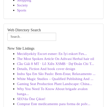
Shopping
Society
Sports
Web Directory Search
New Site Listings
Mecidiyeköy Escort esmer: En İyi eskort Fırs...
The Most Spoken Article On Adivasi Herbal hair oil
Cầu Giải 8 MT · Lô Xiên XSMB · Dự Đoán Chi T...
Details, Fiction And book cover design
Indra Spa Em São Paulo: Bem-Estar, Relaxamento ...
White Magic Studios – Qualified Publishing And ...
Gaming Seat Production Plant Landscape: China...
Why You Need To Know About brigade avalon
banga...
SEO'da Öne Çıkın!
Comprar Este medicamento para forma de polv...