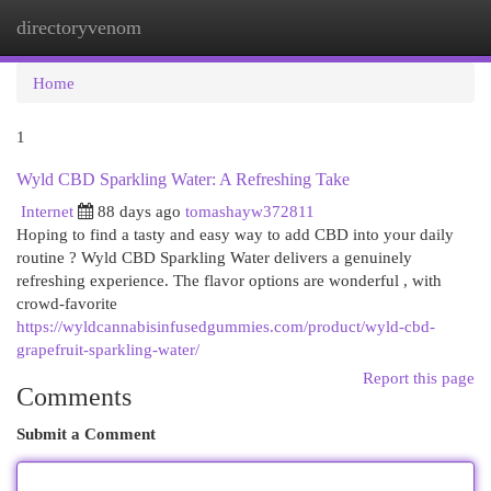
directoryvenom
Togg
navi
Home
1
Wyld CBD Sparkling Water: A Refreshing Take
Internet
88 days ago
tomashayw372811
Hoping to find a tasty and easy way to add CBD into your daily
routine ? Wyld CBD Sparkling Water delivers a genuinely
refreshing experience. The flavor options are wonderful , with
crowd-favorite
https://wyldcannabisinfusedgummies.com/product/wyld-cbd-
grapefruit-sparkling-water/
Report this page
Comments
Submit a Comment