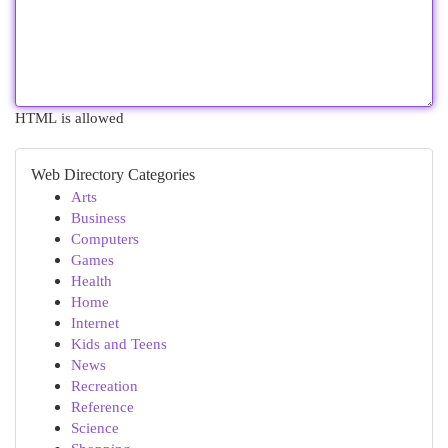
HTML is allowed
Web Directory Categories
Arts
Business
Computers
Games
Health
Home
Internet
Kids and Teens
News
Recreation
Reference
Science