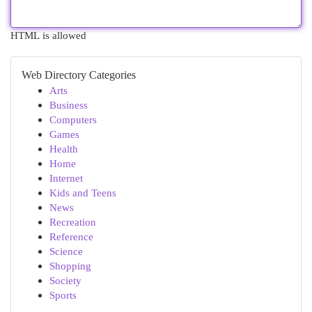
HTML is allowed
Web Directory Categories
Arts
Business
Computers
Games
Health
Home
Internet
Kids and Teens
News
Recreation
Reference
Science
Shopping
Society
Sports