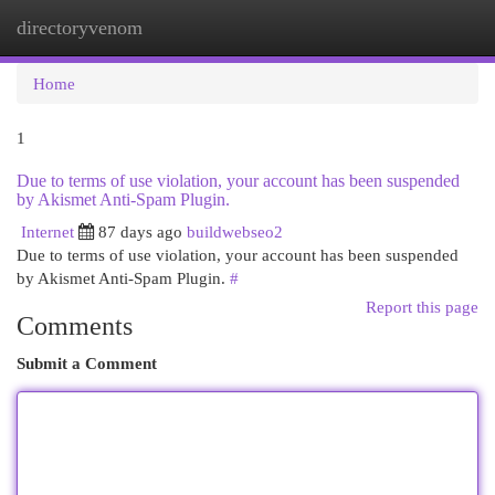
directoryvenom
Togg
navi
Home
1
Due to terms of use violation, your account has been suspended
by Akismet Anti-Spam Plugin.
Internet
87 days ago
buildwebseo2
Due to terms of use violation, your account has been suspended
by Akismet Anti-Spam Plugin.
#
Report this page
Comments
Submit a Comment