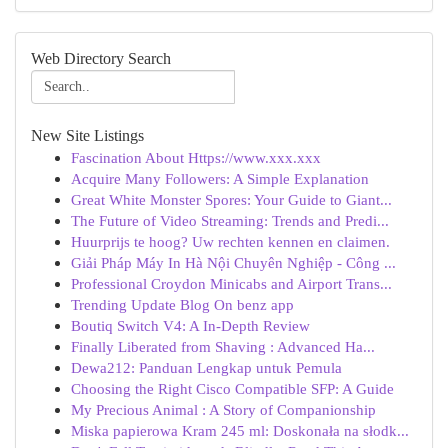
Web Directory Search
New Site Listings
Fascination About Https://www.xxx.xxx
Acquire Many Followers: A Simple Explanation
Great White Monster Spores: Your Guide to Giant...
The Future of Video Streaming: Trends and Predi...
Huurprijs te hoog? Uw rechten kennen en claimen.
Giải Pháp Máy In Hà Nội Chuyên Nghiệp - Công ...
Professional Croydon Minicabs and Airport Trans...
Trending Update Blog On benz app
Boutiq Switch V4: A In-Depth Review
Finally Liberated from Shaving : Advanced Ha...
Dewa212: Panduan Lengkap untuk Pemula
Choosing the Right Cisco Compatible SFP: A Guide
My Precious Animal : A Story of Companionship
Miska papierowa Kram 245 ml: Doskonała na słodk...